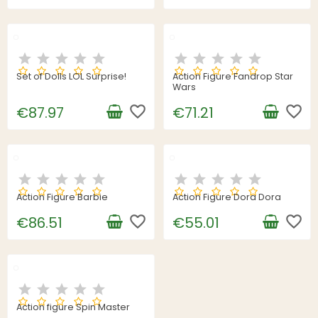
Set of Dolls LOL Surprise!
Action Figure Fandrop Star
Wars
favorite_border
favorite_border
€87.97
€71.21
Action Figure Barbie
Action Figure Dora Dora
favorite_border
favorite_border
€86.51
€55.01
Action figure Spin Master