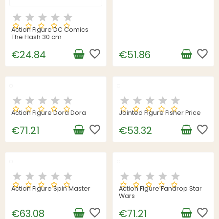
Action Figure DC Comics
The Flash 30 cm
favorite_border
favorite_border
€24.84
€51.86
Action Figure Dora Dora
Jointed Figure Fisher Price
favorite_border
favorite_border
€71.21
€53.32
Action Figure Spin Master
Action Figure Fandrop Star
Wars
favorite_border
favorite_border
€63.08
€71.21