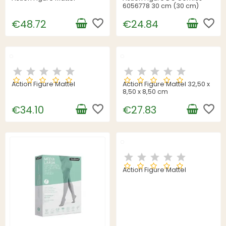
6056778 30 cm (30 cm)
favorite_border
favorite_border
€48.72
€24.84
Action Figure Mattel
Action Figure Mattel 32,50 x
8,50 x 8,50 cm
favorite_border
favorite_border
€34.10
€27.83
Action Figure Mattel