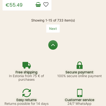
favorite_border
€55.49
Showing 1-15 of 733 item(s)
Next
Free shipping
Secure payment
In Estonia from 75 € of
100% secure online payment
purchases
Easy returns
Customer service
Returns possible for 14 days
24/7 WhatsApp