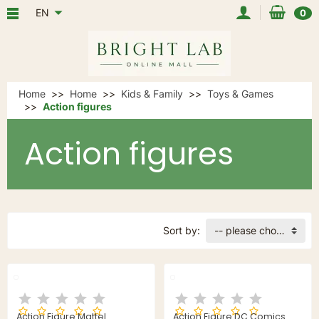
EN
0
Home
Home
Kids & Family
Toys & Games
Action figures
Action figures
Sort by:
-- please choose --
Action Figure Mattel
Action Figure DC Comics