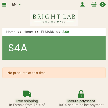
EN
0
Home
Home
ELMARK
S4A
S4A
No products at this time.
Free shipping
Secure payment
In Estonia from 75 € of
100% secure online payment