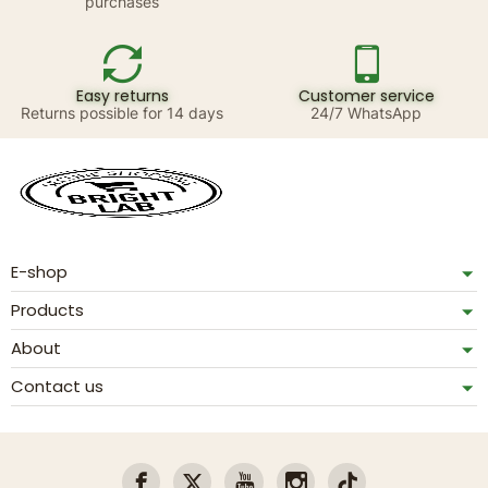
purchases
Easy returns
Customer service
Returns possible for 14 days
24/7 WhatsApp
E-shop
Products
About
Contact us