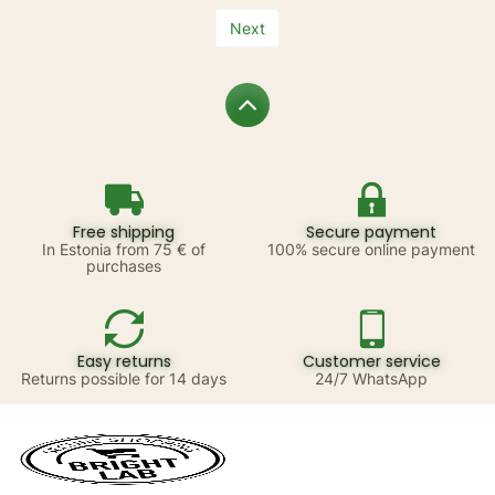
Next
Free shipping
Secure payment
In Estonia from 75 € of
100% secure online payment
purchases
Easy returns
Customer service
Returns possible for 14 days
24/7 WhatsApp