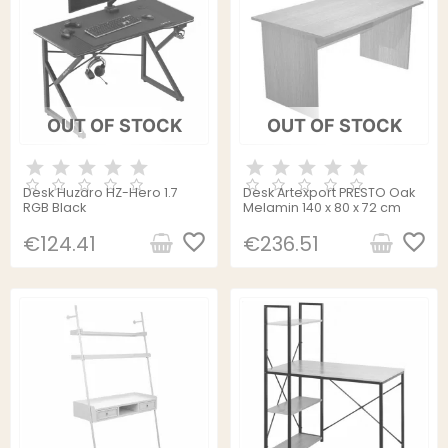
OUT OF STOCK
OUT OF STOCK
Desk Huzaro HZ-Hero 1.7
Desk Artexport PRESTO Oak
RGB Black
Melamin 140 x 80 x 72 cm
favorite_border
favorite_border
€124.41
€236.51