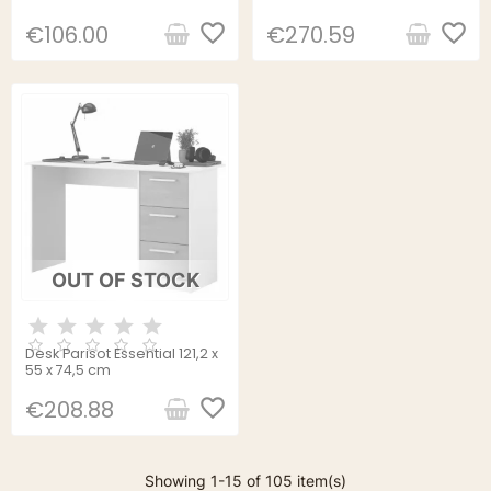
Wood 120 x 55 x 76 cm
favorite_border
favorite_border
€106.00
€270.59
OUT OF STOCK
Desk Parisot Essential 121,2 x
55 x 74,5 cm
favorite_border
€208.88
Showing 1-15 of 105 item(s)