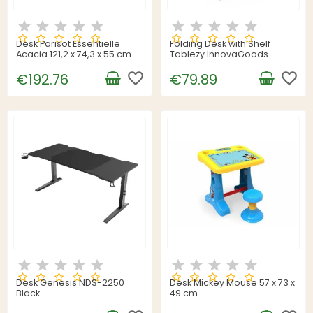
Desk Parisot Essentielle
Folding Desk with Shelf
Acacia 121,2 x 74,3 x 55 cm
Tablezy InnovaGoods
favorite_border
favorite_border
€192.76
€79.89
Desk Genesis NDS-2250
Desk Mickey Mouse 57 x 73 x
Black
49 cm