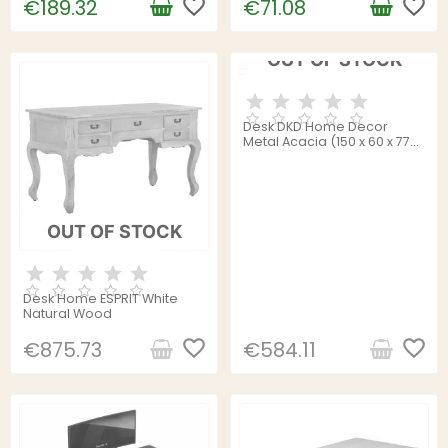
favorite_border
favorite_border
€189.32
€71.08
OUT OF STOCK
Desk DKD Home Decor
Metal Acacia (150 x 60 x 77
cm)
OUT OF STOCK
Desk Home ESPRIT White
Natural Wood
favorite_border
favorite_border
€875.73
€584.11