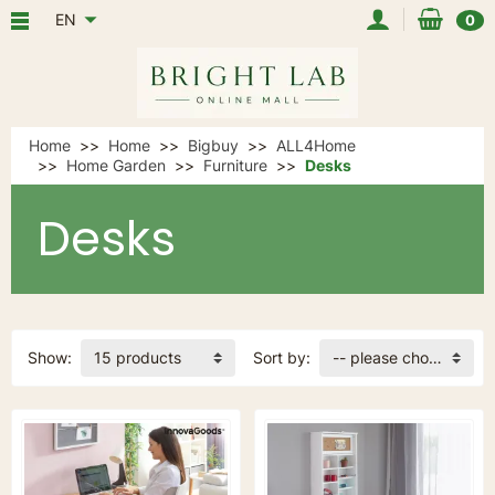
EN
0
Home
Home
Bigbuy
ALL4Home
Home Garden
Furniture
Desks
Desks
Show:
15 products
Sort by:
-- please choose --