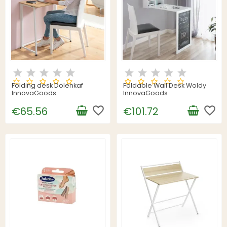
Folding desk Dolenkaf
Foldable Wall Desk Woldy
InnovaGoods
InnovaGoods
favorite_border
favorite_border
€65.56
€101.72