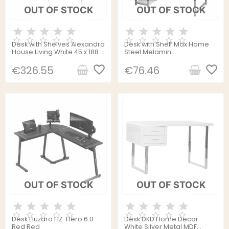
OUT OF STOCK
OUT OF STOCK
Desk with Shelves Alexandra
Desk with Shelf Max Home
House Living White 45 x 188 x
Steel Melamin
107 cm
Particleboard 120 x 12 x 64
favorite_border
cm
favorite_border
€326.55
€76.46
OUT OF STOCK
OUT OF STOCK
Desk Huzaro HZ-Hero 6.0
Desk DKD Home Decor
Red Red
White Silver Metal MDF