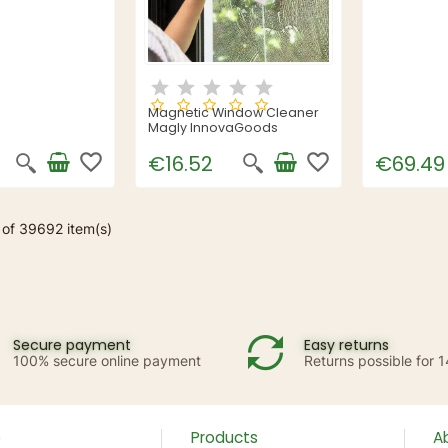
Magnetic Window Cleaner
Magly InnovaGoods
favorite_border
favorite_border
€16.52
€69.49
 of 39692 item(s)
Secure payment
Easy returns
100% secure online payment
Returns possible for 
p
Products
A