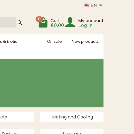
EN
0
Cart
My account
€0.00
Log in
s & Erotic
On sale
New products
Pets
Heating and Cooling
Textiles
Furniture