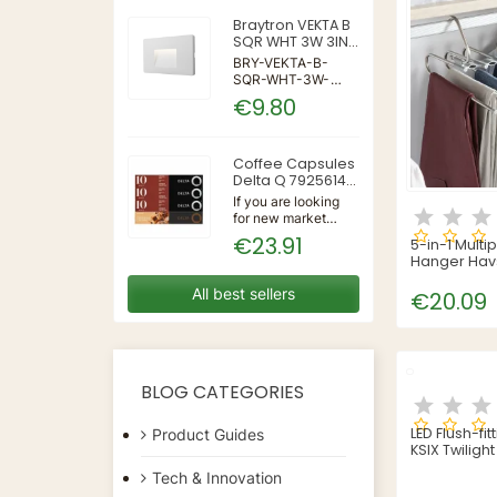
Braytron VEKTA B
SQR WHT 3W 3IN1
IP65 WALL LIGHT
BRY-VEKTA-B-
SQR-WHT-3W-
3IN1-IP65-WALL
€9.80
LIGHT | 3 | 240 |
3IN1 | 220-240V
50/60Hz | Wall
Coffee Capsules
Delta Q 7925614
(40 Units)
If you are looking
for new market
trending items, we
€23.91
5-in-1 Multi
present the Coffee
Hanger Hav
Capsules Delta Q
InnovaGoo
7925614 (40
All best sellers
€20.09
Units)!Type:
CapsulesFlavour:
CaramelMaterial:
CoffeeUnits: 40...
BLOG CATEGORIES
LED Flush-fit
Product Guides
KSIX Twilight
Tech & Innovation