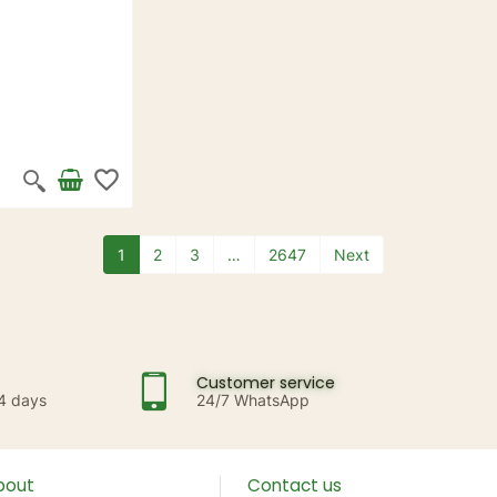
favorite_border
1
2
3
…
2647
Next
Customer service
14 days
24/7 WhatsApp
bout
Contact us