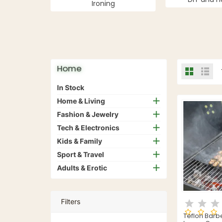
Ironing
Home
In Stock
Home & Living
Fashion & Jewelry
Tech & Electronics
Kids & Family
Sport & Travel
Adults & Erotic
Filters
Teflon Bar