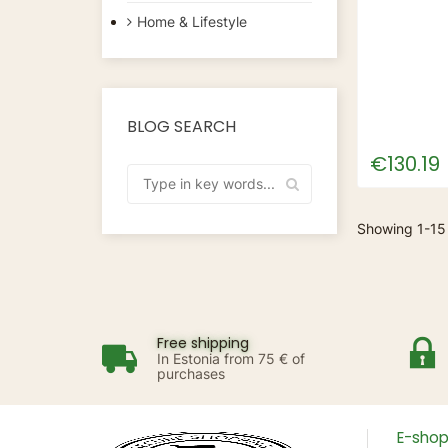
Home & Lifestyle
BLOG SEARCH
€130.19
Showing 1-15
Free shipping
In Estonia from 75 € of
purchases
E-sho