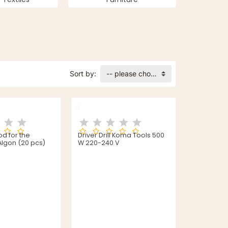
Sort by:
-- please choose --
 for the
Driver Drill Koma Tools 500
lgon (20 pcs)
W 220-240 V