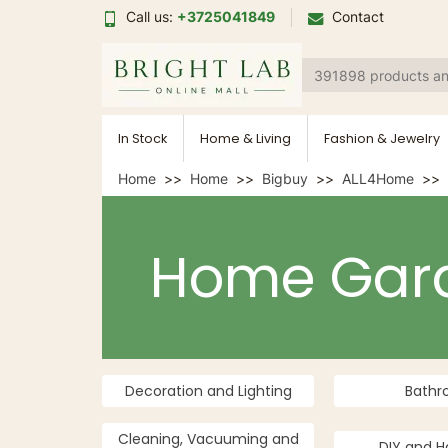
Call us:
+3725041849
Contact
In Stock
Home & Living
Fashion & Jewelry
Home
Home
Bigbuy
ALL4Home
Home Gar
Decoration and Lighting
Bath
Cleaning, Vacuuming and
DIY and H