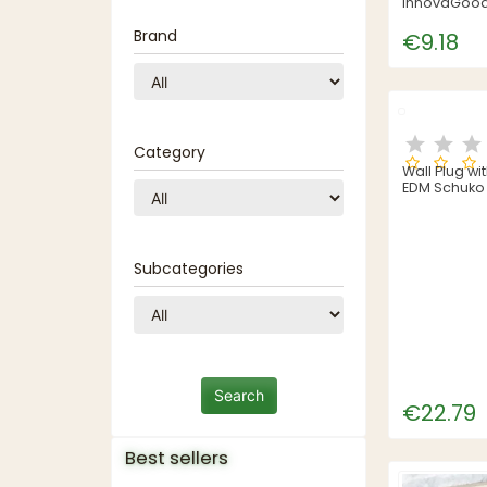
InnovaGoods
Brand
€9.18
Category
Wall Plug wi
EDM Schuko 
Thermoplas
Subcategories
€22.79
Best sellers