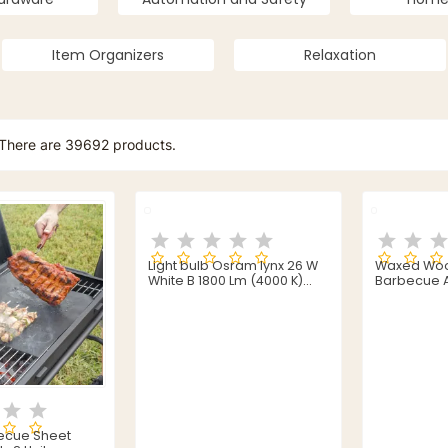
Item Organizers
Relaxation
There are 39692 products.
Light bulb Osram lynx 26 W
Waxed Wood
White B 1800 Lm (4000 K)
Barbecue A
(3840 K)
becue Sheet