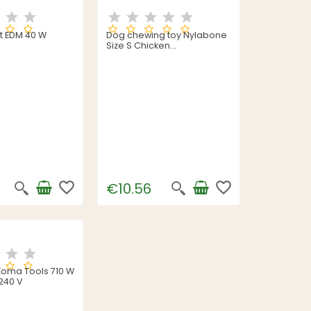
ht EDM 40 W
Dog chewing toy Nylabone
Size S Chicken
Thermoplastic Puppies
favorite_border
favorite_border
€10.56
l Koma Tools 710 W
240 V