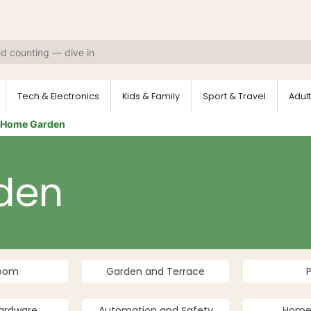
Tech & Electronics
Kids & Family
Sport & Travel
Adult
Home Garden
den
room
Garden and Terrace
ardware
Automation and Safety
Home 