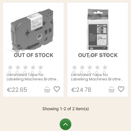
OUT OF STOCK
OUT OF STOCK
Laminated Tape for
Laminated Tape for
Labelling Machines Brother
Labelling Machines Brother
TZE631 8 m Blue Black/Yellow
TZe-N251 8 m White Black
favorite_border
Black/White
favorite_border
€22.65
€24.78
Showing 1-2 of 2 item(s)