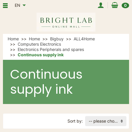
EN
0
Home
Home
Bigbuy
ALL4Home
Computers Electronics
Electronics Peripherals and spares
Continuous supply ink
Continuous
supply ink
Sort by:
-- please choose --