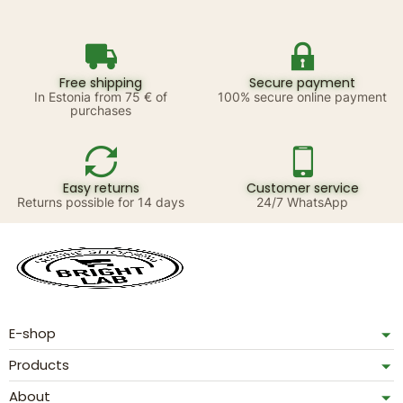
Free shipping
Secure payment
In Estonia from 75 € of
100% secure online payment
purchases
Easy returns
Customer service
Returns possible for 14 days
24/7 WhatsApp
E-shop
Products
About