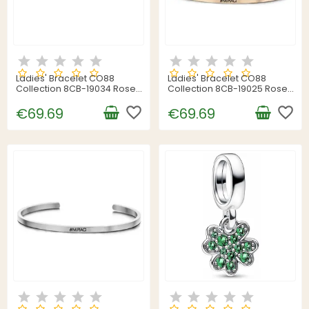
Ladies' Bracelet CO88
Ladies' Bracelet CO88
Collection 8CB-19034 Rose
Collection 8CB-19025 Rose
gold
gold
favorite_border
favorite_border
€69.69
€69.69