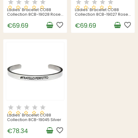
Ladies' Bracelet CO88
Ladies' Bracelet CO88
Collection 8CB-19028 Rose
Collection 8CB-19027 Rose
gold
gold
favorite_border
favorite_border
€69.69
€69.69
Ladies' Bracelet CO88
Collection 8CB-19045 Silver
favorite_border
€78.34