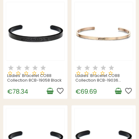
Ladies' Bracelet CO88
Ladies' Bracelet CO88
Collection 8CB-19058 Black
Collection 8CB-19036
Golden
favorite_border
favorite_border
€78.34
€69.69