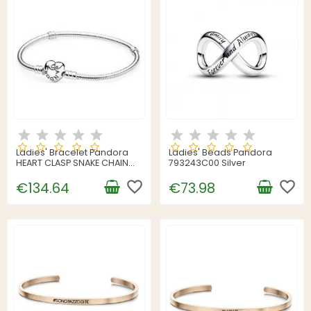
Ladies' Bracelet Pandora
Ladies' Beads Pandora
HEART CLASP SNAKE CHAIN
793243C00 Silver
BRACELET
favorite_border
favorite_border
€134.64
€73.98