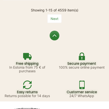
Showing 1-15 of 4559 item(s)
Next
Free shipping
Secure payment
In Estonia from 75 € of
100% secure online payment
purchases
Easy returns
Customer service
Returns possible for 14 days
24/7 WhatsApp