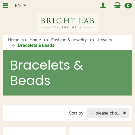
EN
0
Home
Home
Fashion & Jewelry
Jewelry
Bracelets & Beads
Bracelets &
Beads
Sort by:
-- please choose --