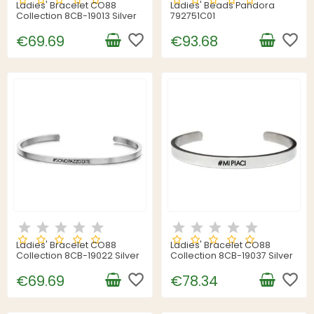
Ladies' Bracelet CO88
Ladies' Beads Pandora
Collection 8CB-19013 Silver
792751C01
favorite_border
favorite_border
€69.69
€93.68
Ladies' Bracelet CO88
Ladies' Bracelet CO88
Collection 8CB-19022 Silver
Collection 8CB-19037 Silver
favorite_border
favorite_border
€69.69
€78.34