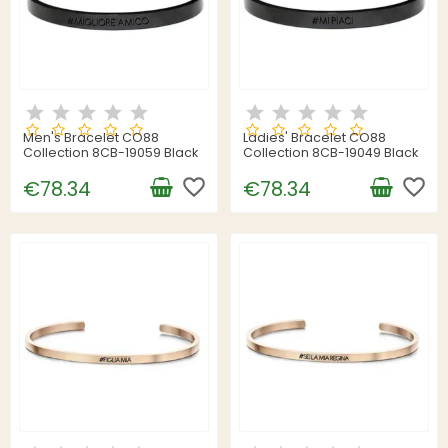
Men's Bracelet CO88
Ladies' Bracelet CO88
Collection 8CB-19059 Black
Collection 8CB-19049 Black
favorite_border
favorite_border
€78.34
€78.34