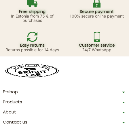
Free shipping
Secure payment
In Estonia from 75 € of
100% secure online payment
purchases
Easy returns
Customer service
Returns possible for 14 days
24/7 WhatsApp
E-shop
Products
About
Contact us