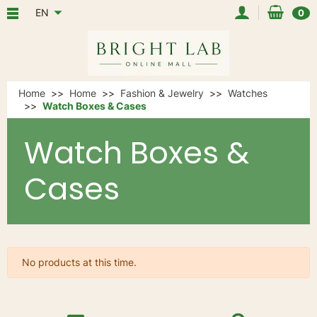
EN
0
Home
Home
Fashion & Jewelry
Watches
Watch Boxes & Cases
Watch Boxes &
Cases
No products at this time.