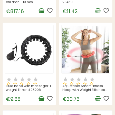
children - 10 pcs.
23459
favorite_border
favorite_border
€817.16
€11.42
Hula hoop with massager +
Adjustable Smart Fitness
weight Trizand 25208
Hoop with Weight Fittehoop
InnovaGoods
favorite_border
favorite_border
€9.68
€30.76