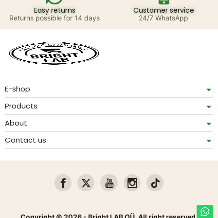
Easy returns
Customer service
Returns possible for 14 days
24/7 WhatsApp
E-shop
Products
About
Contact us
Copyright © 2026 - Bright LAB OÜ. All right reserved.