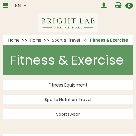
EN
0
Home
Home
Sport & Travel
Fitness & Exercise
Fitness & Exercise
Fitness Equipment
Sports Nutrition Travel
Sportswear