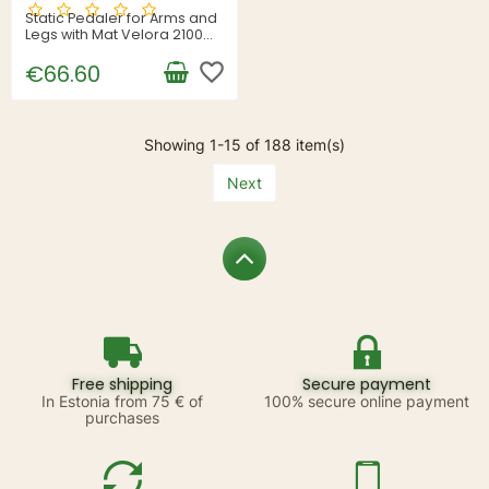
Static Pedaler for Arms and
Legs with Mat Velora 2100
InnovaGoods
favorite_border
€66.60
Showing 1-15 of 188 item(s)
Next
Free shipping
Secure payment
In Estonia from 75 € of
100% secure online payment
purchases