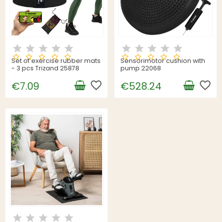
Set of exercise rubber mats
Sensorimotor cushion with
- 3 pcs Trizand 25878
pump 22068
favorite_border
favorite_border
€7.09
€528.24