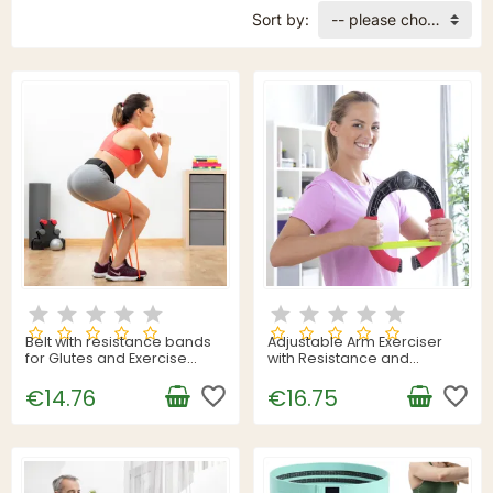
Sort by:
-- please choose --
Belt with resistance bands
Adjustable Arm Exerciser
for Glutes and Exercise
with Resistance and
Guide Bootrainer
Exercise Guide Forcearc
InnovaGoods
favorite_border
InnovaGoods
favorite_border
€14.76
€16.75