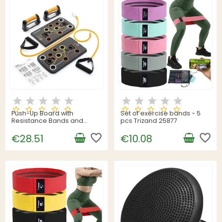
Push-Up Board with
Set of exercise bands - 5
Resistance Bands and
pcs Trizand 25877
Exercise Guide Pulsher
InnovaGoods
favorite_border
favorite_border
€28.51
€10.08