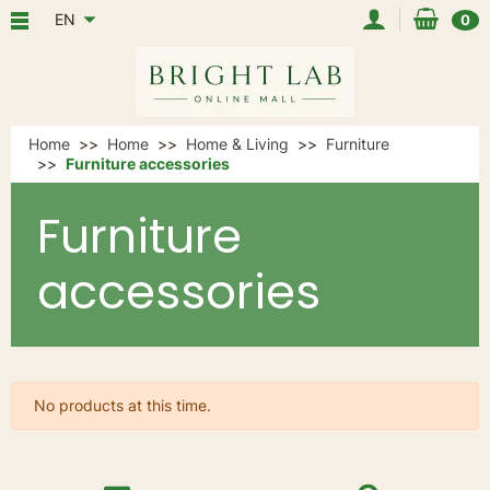
EN
0
Home
Home
Home & Living
Furniture
Furniture accessories
Furniture
accessories
No products at this time.