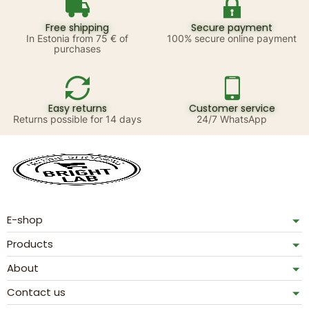
Free shipping
Secure payment
In Estonia from 75 € of
100% secure online payment
purchases
Easy returns
Customer service
Returns possible for 14 days
24/7 WhatsApp
E-shop
Products
About
Contact us