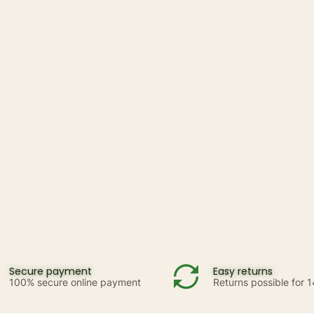
Secure payment
Easy returns
100% secure online payment
Returns possible for 