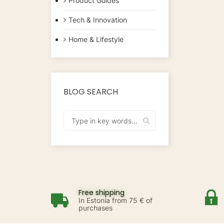
Product Guides
Tech & Innovation
Home & Lifestyle
BLOG SEARCH
Free shipping
In Estonia from 75 € of
purchases