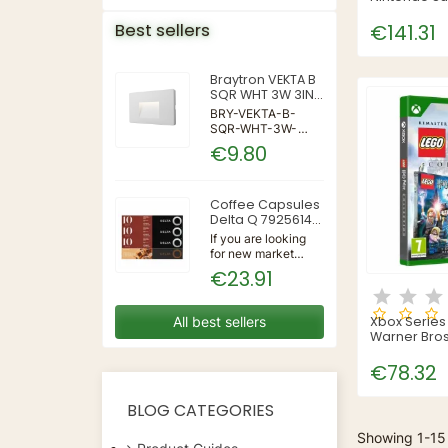
: Jamboree
Best sellers
€141.31
Braytron VEKTA B
SQR WHT 3W 3IN1
IP65 WALL LIGHT
BRY-VEKTA-B-
SQR-WHT-3W-
3IN1-IP65-WALL
€9.80
LIGHT | 3 | 240 |
3IN1 | 220-240V
50/60Hz | Wall
Coffee Capsules
Delta Q 7925614
(40 Units)
If you are looking
for new market
trending items, we
€23.91
present the Coffee
Capsules Delta Q
7925614 (40
All best sellers
Xbox Serie
Units)!Type:
Warner Bros
CapsulesFlavour:
Potter Colle
CaramelMaterial:
€78.32
CoffeeUnits: 40...
BLOG CATEGORIES
Showing 1-15 