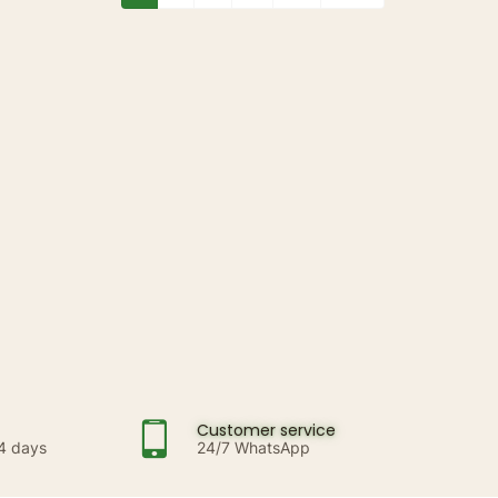
Customer service
14 days
24/7 WhatsApp