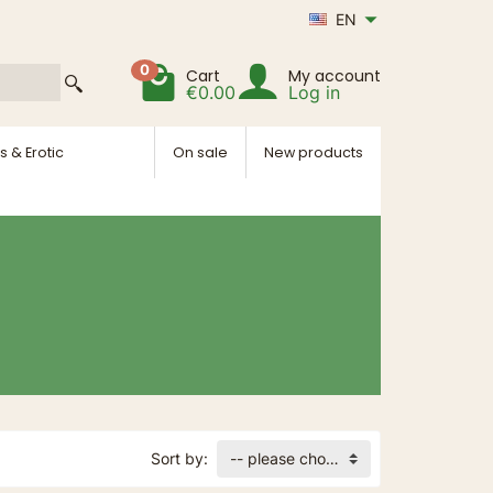
EN
0
Cart
My account
€0.00
Log in
s & Erotic
On sale
New products
Sort by:
-- please choose --