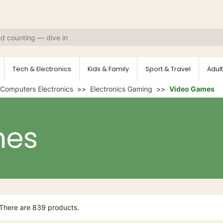
Tech & Electronics
Kids & Family
Sport & Travel
Adult
Computers Electronics
Electronics Gaming
Video Games
mes
There are 839 products.