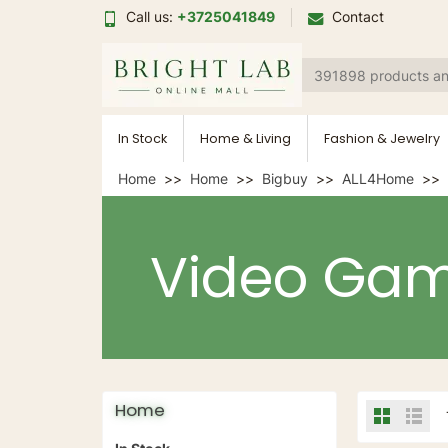
Call us:
+3725041849
Contact
In Stock
Home & Living
Fashion & Jewelry
Home
Home
Bigbuy
ALL4Home
Video Ga
Home