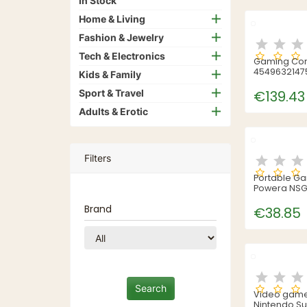
In Stock
Home & Living
Fashion & Jewelry
Tech & Electronics
Gaming Con
4549632147
Kids & Family
Sport & Travel
€139.43
Adults & Erotic
Filters
Portable G
Powera NSG
Brand
€38.85
Video game 
Nintendo Su