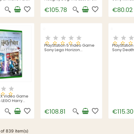
Part 2
favorite_border
favorite_border
€105.78
€80.02
PlayStation 5 Video Game
PlayStatio
Sony Lego Horizon
Sony Death
Adventures
s X Video Game
 LEGO Harry
ction (FR)
favorite_border
favorite_border
€108.81
€115.30
of 839 item(s)