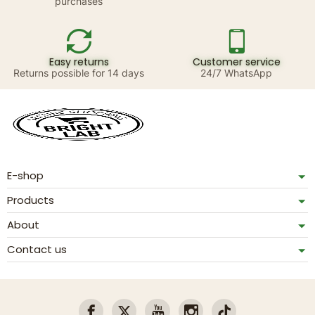
purchases
Easy returns
Customer service
Returns possible for 14 days
24/7 WhatsApp
E-shop
Products
About
Contact us