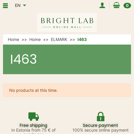
EN
0
Home
Home
ELMARK
I463
I463
No products at this time.
Free shipping
Secure payment
In Estonia from 75 € of
100% secure online payment