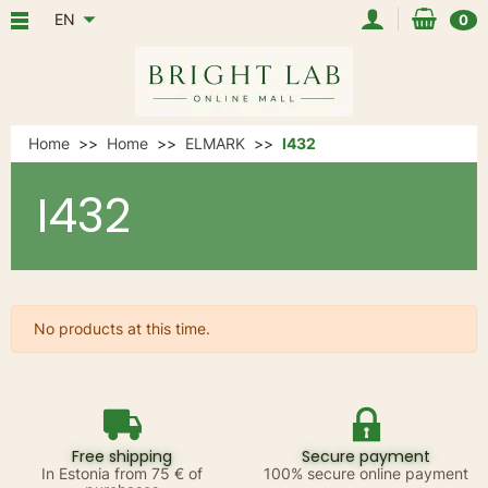
EN
0
Home
Home
ELMARK
I432
I432
No products at this time.
Free shipping
Secure payment
In Estonia from 75 € of
100% secure online payment