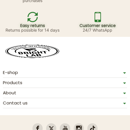
purchases
Easy returns
Customer service
Returns possible for 14 days
24/7 WhatsApp
E-shop
Products
About
Contact us