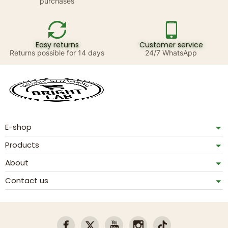
purchases
Easy returns
Customer service
Returns possible for 14 days
24/7 WhatsApp
E-shop
Products
About
Contact us