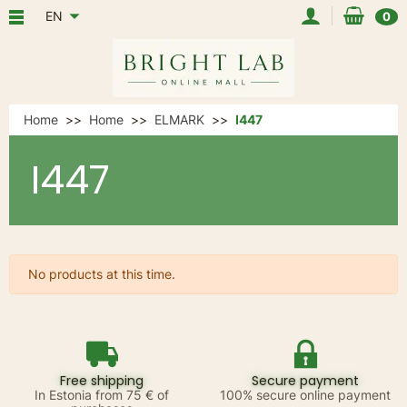
EN
0
Home
Home
ELMARK
I447
I447
No products at this time.
Free shipping
Secure payment
In Estonia from 75 € of
100% secure online payment