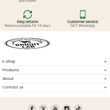
purchases
Easy returns
Customer service
Returns possible for 14 days
24/7 WhatsApp
E-shop
Products
About
Contact us