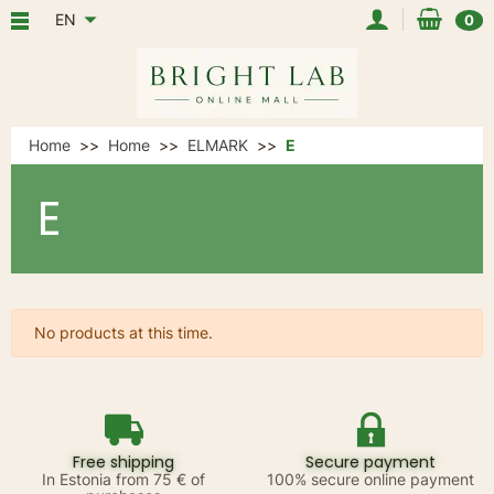
EN
0
Home
Home
ELMARK
E
E
No products at this time.
Free shipping
Secure payment
In Estonia from 75 € of
100% secure online payment