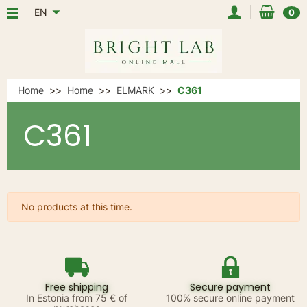
EN
0
Home
Home
ELMARK
C361
C361
No products at this time.
Free shipping
Secure payment
In Estonia from 75 € of
100% secure online payment