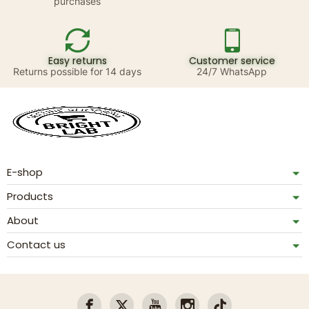
purchases
Easy returns
Customer service
Returns possible for 14 days
24/7 WhatsApp
E-shop
Products
About
Contact us