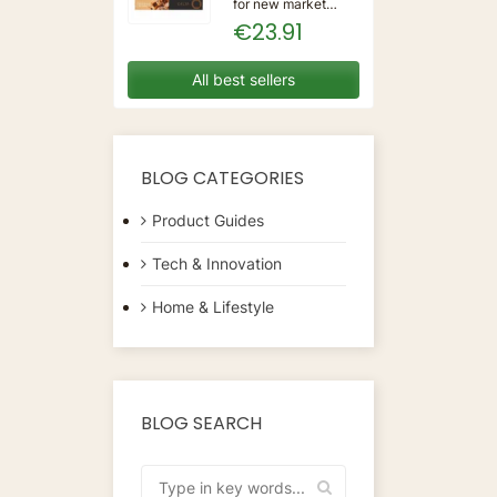
for new market
trending items, we
€23.91
present the Coffee
Capsules Delta Q
7925614 (40
All best sellers
Units)!Type:
CapsulesFlavour:
CaramelMaterial:
CoffeeUnits: 40...
BLOG CATEGORIES
Product Guides
Tech & Innovation
Home & Lifestyle
BLOG SEARCH