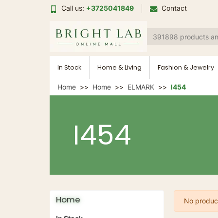
Call us:
+3725041849
Contact
In Stock
Home & Living
Fashion & Jewelry
Home
Home
ELMARK
I454
I454
Home
No product