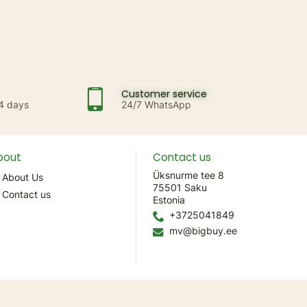
Customer service
14 days
24/7 WhatsApp
bout
Contact us
Üksnurme tee 8
About Us
75501 Saku
Contact us
Estonia
+3725041849
mv@bigbuy.ee