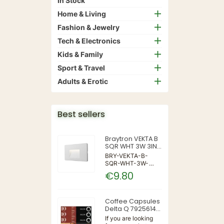
In Stock
Home & Living
Fashion & Jewelry
Tech & Electronics
Kids & Family
Sport & Travel
Adults & Erotic
Best sellers
Braytron VEKTA B
SQR WHT 3W 3IN1
IP65 WALL LIGHT
BRY-VEKTA-B-
SQR-WHT-3W-
3IN1-IP65-WALL
€9.80
LIGHT | 3 | 240 |
3IN1 | 220-240V
50/60Hz | Wall
Coffee Capsules
Delta Q 7925614
(40 Units)
If you are looking