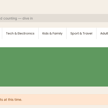
Tech & Electronics
Kids & Family
Sport & Travel
Adult
s at this time.