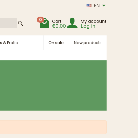
EN
0
Cart
My account
€0.00
Log in
s & Erotic
On sale
New products