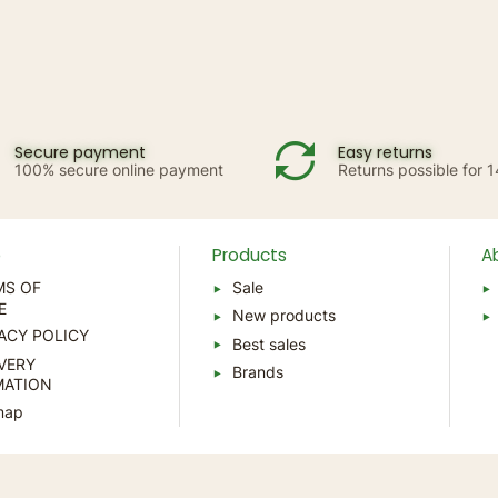
Secure payment
Easy returns
100% secure online payment
Returns possible for 
p
Products
A
MS OF
Sale
E
New products
ACY POLICY
Best sales
VERY
Brands
MATION
map