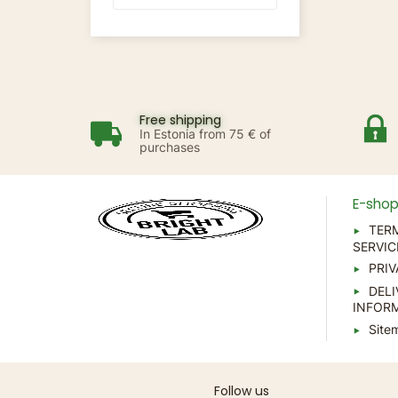
Free shipping
In Estonia from 75 € of
purchases
E-sho
TER
SERVIC
PRIV
DELI
INFOR
Site
Follow us