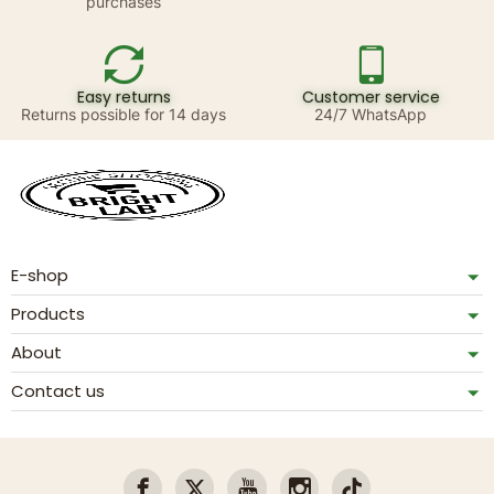
purchases
Easy returns
Customer service
Returns possible for 14 days
24/7 WhatsApp
E-shop
Products
About
Contact us