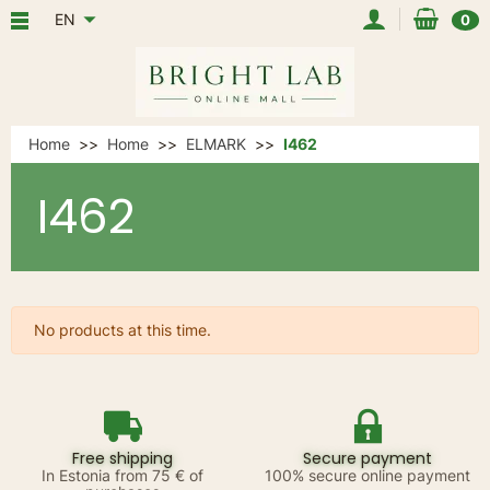
EN
0
Home
Home
ELMARK
I462
I462
No products at this time.
Free shipping
Secure payment
In Estonia from 75 € of
100% secure online payment