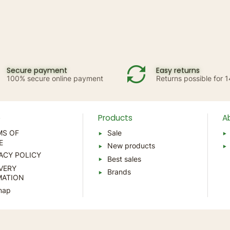
Secure payment
Easy returns
100% secure online payment
Returns possible for 
p
Products
A
MS OF
Sale
E
New products
ACY POLICY
Best sales
VERY
Brands
MATION
map