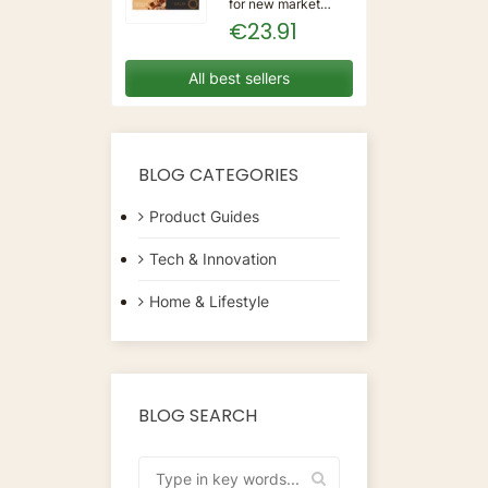
for new market
trending items, we
€23.91
present the Coffee
Capsules Delta Q
7925614 (40
All best sellers
Units)!Type:
CapsulesFlavour:
CaramelMaterial:
CoffeeUnits: 40...
BLOG CATEGORIES
Product Guides
Tech & Innovation
Home & Lifestyle
BLOG SEARCH