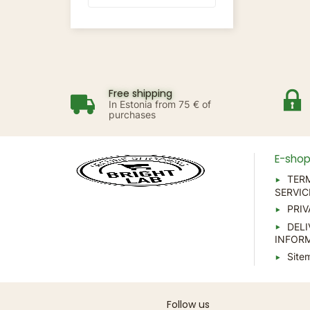
Free shipping
In Estonia from 75 € of
purchases
E-sho
TER
SERVIC
PRIV
DELI
INFOR
Site
Follow us