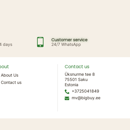
Customer service
14 days
24/7 WhatsApp
bout
Contact us
Üksnurme tee 8
About Us
75501 Saku
Contact us
Estonia
+3725041849
mv@bigbuy.ee