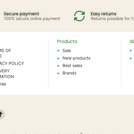
Secure payment
Easy returns
100% secure online payment
Returns possible for 
p
Products
A
MS OF
Sale
E
New products
ACY POLICY
Best sales
VERY
Brands
MATION
map