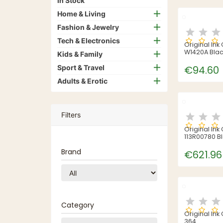
In Stock
Home & Living
Fashion & Jewelry
Tech & Electronics
Original Ink
W1420A Bla
Kids & Family
Sport & Travel
€94.60
Adults & Erotic
Filters
Original Ink
113R00780 B
Brand
€621.96
Category
Original Ink
364