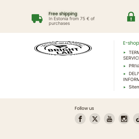
Free shipping
In Estonia from 75 € of
purchases
E-sho
TER
SERVIC
PRIV
DELI
INFOR
Site
Follow us