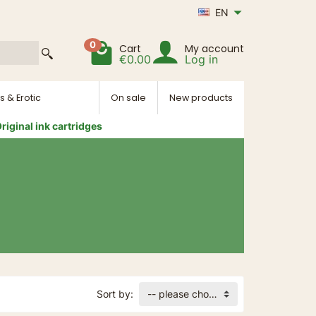
EN
0
Cart
My account
€0.00
Log in
s & Erotic
On sale
New products
riginal ink cartridges
Sort by:
-- please choose --