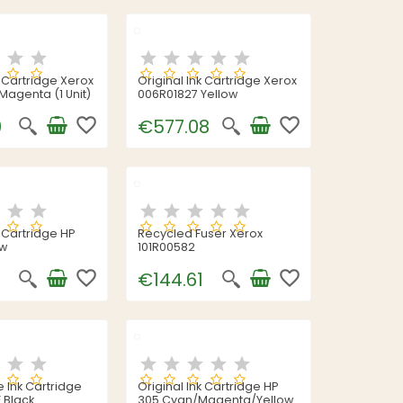
k Cartridge Xerox
Original Ink Cartridge Xerox
Magenta (1 Unit)
006R01827 Yellow
favorite_border
favorite_border
0
€577.08
k Cartridge HP
Recycled Fuser Xerox
ow
101R00582
favorite_border
favorite_border
€144.61
 Ink Cartridge
Original Ink Cartridge HP
 Black
305 Cyan/Magenta/Yellow