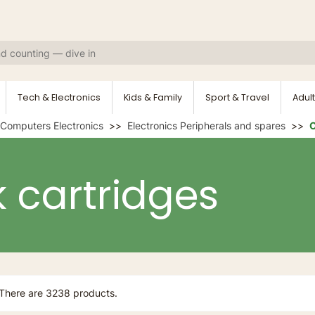
Tech & Electronics
Kids & Family
Sport & Travel
Adult
Computers Electronics
Electronics Peripherals and spares
O
k cartridges
There are 3238 products.