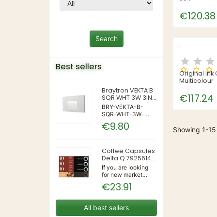
€120.38
Best sellers
Original Ink
Multicolour
Braytron VEKTA B
€117.24
SQR WHT 3W 3IN1
IP65 WALL LIGHT
BRY-VEKTA-B-
SQR-WHT-3W-
3IN1-IP65-WALL
€9.80
LIGHT | 3 | 240 |
Showing 1-15 
3IN1 | 220-240V
50/60Hz | Wall
Coffee Capsules
Delta Q 7925614
(40 Units)
If you are looking
for new market
trending items, we
€23.91
present the Coffee
Capsules Delta Q
7925614 (40
All best sellers
Units)!Type: