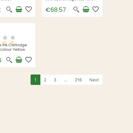
favorite_border
favorite_border
2
€68.57
 Ink Cartridge
icolour Yellow
favorite_border
6
1
2
3
…
216
Next