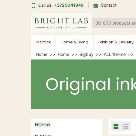
Call us:
+3725041849
Contact
In Stock
Home & Living
Fashion & Jewelry
Home
Home
Bigbuy
ALL4Home
Original in
Home