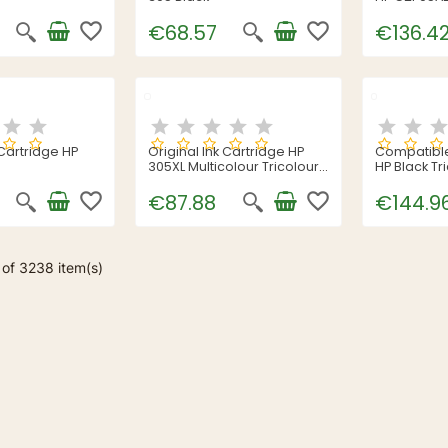
favorite_border
favorite_border
€68.57
€136.4
 Cartridge HP
Original Ink Cartridge HP
Compatible
305XL Multicolour Tricolour
HP Black Tr
Cyan/Magenta/Yellow
favorite_border
favorite_border
€87.88
€144.9
of 3238 item(s)