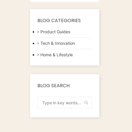
CapsulesFlavour:
CaramelMaterial:
CoffeeUnits: 40...
BLOG CATEGORIES
Product Guides
Tech & Innovation
Home & Lifestyle
BLOG SEARCH