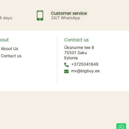
Customer service
14 days
24/7 WhatsApp
bout
Contact us
Üksnurme tee 8
About Us
75501 Saku
Contact us
Estonia
+3725041849
mv@bigbuy.ee