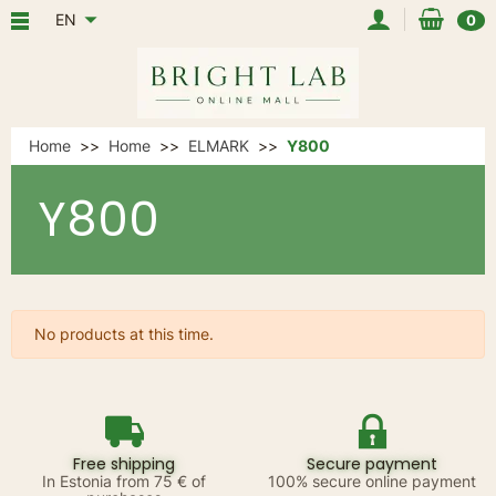
EN
0
Home
Home
ELMARK
Y800
Y800
No products at this time.
Free shipping
Secure payment
In Estonia from 75 € of
100% secure online payment