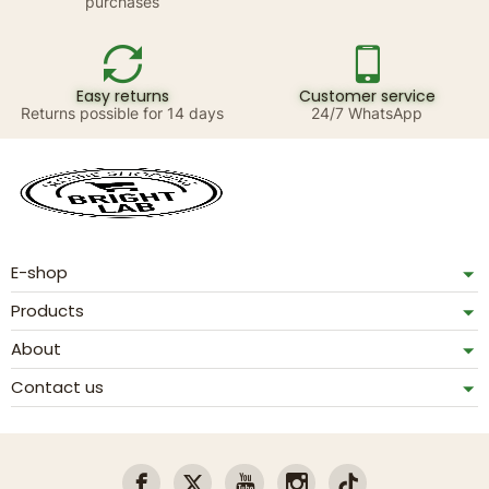
purchases
Easy returns
Customer service
Returns possible for 14 days
24/7 WhatsApp
E-shop
Products
About
Contact us