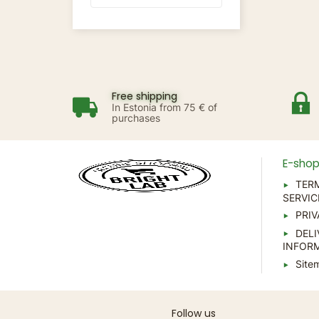
Free shipping
In Estonia from 75 € of
purchases
E-sho
TER
SERVIC
PRIV
DELI
INFOR
Site
Follow us