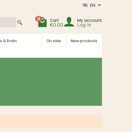
EN
0
Cart
My account
€0.00
Log in
s & Erotic
On sale
New products