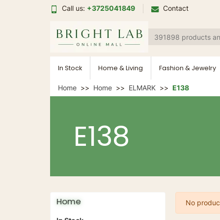
Call us:
+3725041849
Contact
In Stock
Home & Living
Fashion & Jewelry
Home
Home
ELMARK
E138
E138
Home
No product