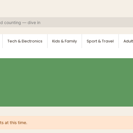
Tech & Electronics
Kids & Family
Sport & Travel
Adult
s at this time.