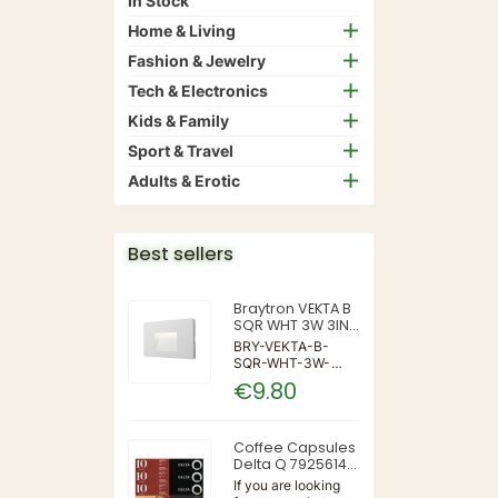
In Stock
Home & Living
Fashion & Jewelry
Tech & Electronics
Kids & Family
Sport & Travel
Adults & Erotic
Best sellers
Braytron VEKTA B
SQR WHT 3W 3IN1
IP65 WALL LIGHT
BRY-VEKTA-B-
SQR-WHT-3W-
3IN1-IP65-WALL
€9.80
LIGHT | 3 | 240 |
3IN1 | 220-240V
50/60Hz | Wall
Coffee Capsules
Delta Q 7925614
(40 Units)
If you are looking