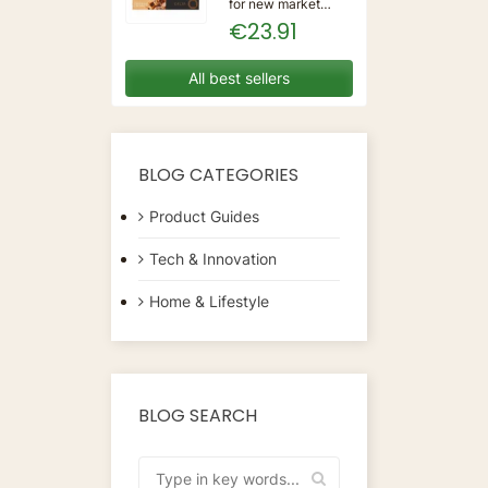
for new market
trending items, we
€23.91
present the Coffee
Capsules Delta Q
7925614 (40
All best sellers
Units)!Type:
CapsulesFlavour:
CaramelMaterial:
CoffeeUnits: 40...
BLOG CATEGORIES
Product Guides
Tech & Innovation
Home & Lifestyle
BLOG SEARCH