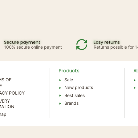
Secure payment
Easy returns
100% secure online payment
Returns possible for 
p
Products
A
MS OF
Sale
E
New products
ACY POLICY
Best sales
VERY
Brands
MATION
map