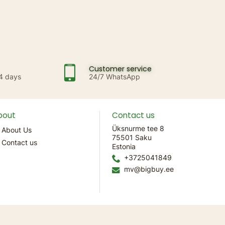
Customer service
14 days
24/7 WhatsApp
bout
Contact us
Üksnurme tee 8
About Us
75501 Saku
Contact us
Estonia
+3725041849
mv@bigbuy.ee