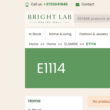
Call us:
+3725041849
Contact
In Stock
Home & Living
Fashion & Jewelry
Home
Home
ELMARK
E1114
E1114
Home
No product