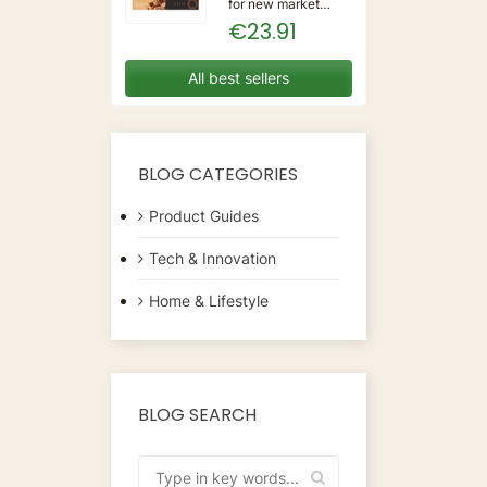
for new market
trending items, we
€23.91
present the Coffee
Capsules Delta Q
7925614 (40
All best sellers
Units)!Type:
CapsulesFlavour:
CaramelMaterial:
CoffeeUnits: 40...
BLOG CATEGORIES
Product Guides
Tech & Innovation
Home & Lifestyle
BLOG SEARCH