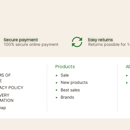
Secure payment
Easy returns
100% secure online payment
Returns possible for 
p
Products
A
MS OF
Sale
E
New products
ACY POLICY
Best sales
VERY
Brands
MATION
map