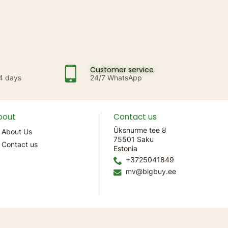
Customer service
14 days
24/7 WhatsApp
bout
Contact us
Üksnurme tee 8
About Us
75501 Saku
Contact us
Estonia
+3725041849
mv@bigbuy.ee