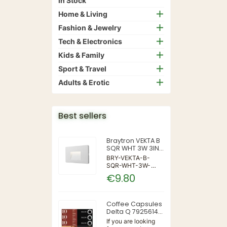
In Stock
Home & Living
Fashion & Jewelry
Tech & Electronics
Kids & Family
Sport & Travel
Adults & Erotic
Best sellers
Braytron VEKTA B
SQR WHT 3W 3IN1
IP65 WALL LIGHT
BRY-VEKTA-B-
SQR-WHT-3W-
3IN1-IP65-WALL
€9.80
LIGHT | 3 | 240 |
3IN1 | 220-240V
50/60Hz | Wall
Coffee Capsules
Delta Q 7925614
(40 Units)
If you are looking