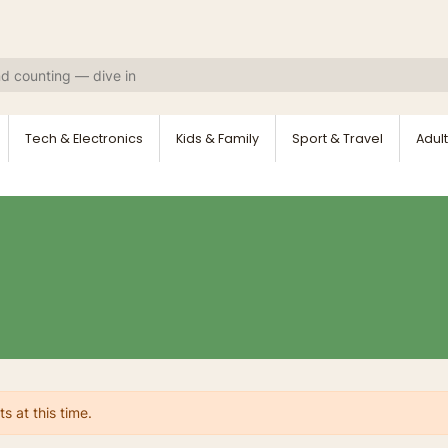
Tech & Electronics
Kids & Family
Sport & Travel
Adult
s at this time.