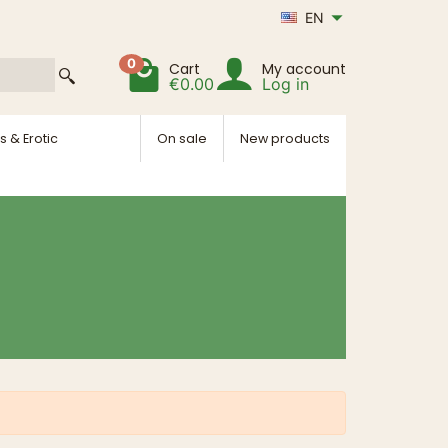
EN
0
Cart
My account
€0.00
Log in
s & Erotic
On sale
New products