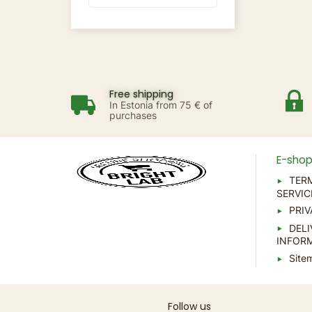
Free shipping
In Estonia from 75 € of
purchases
E-sho
TER
SERVIC
PRIV
DELI
INFOR
Site
Follow us