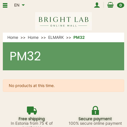
EN
0
Home
Home
ELMARK
PM32
PM32
No products at this time.
Free shipping
Secure payment
In Estonia from 75 € of
100% secure online payment