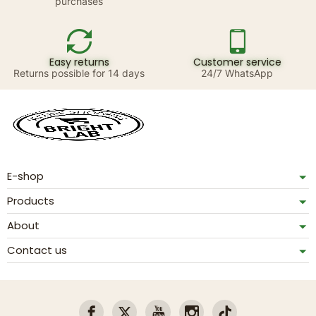
purchases
Easy returns
Customer service
Returns possible for 14 days
24/7 WhatsApp
E-shop
Products
About
Contact us