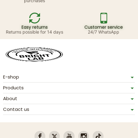
purchases
Easy returns
Customer service
Returns possible for 14 days
24/7 WhatsApp
E-shop
Products
About
Contact us