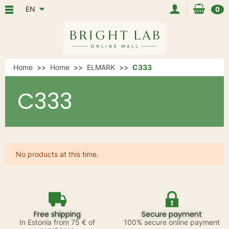
EN
0
Home
Home
ELMARK
C333
C333
No products at this time.
Free shipping
Secure payment
In Estonia from 75 € of
100% secure online payment