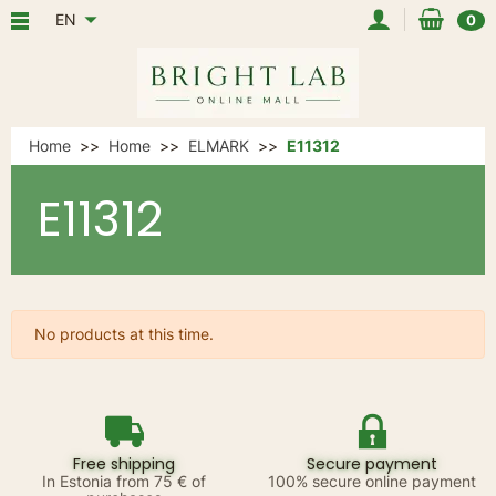
EN
0
Home
Home
ELMARK
E11312
E11312
No products at this time.
Free shipping
Secure payment
In Estonia from 75 € of
100% secure online payment