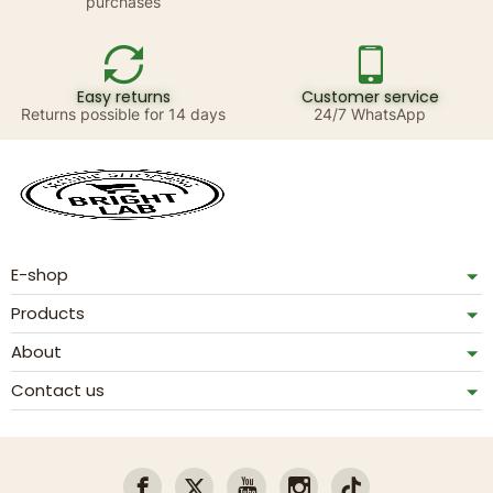
purchases
Easy returns
Customer service
Returns possible for 14 days
24/7 WhatsApp
E-shop
Products
About
Contact us