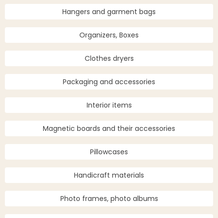
Hangers and garment bags
Organizers, Boxes
Clothes dryers
Packaging and accessories
Interior items
Magnetic boards and their accessories
Pillowcases
Handicraft materials
Photo frames, photo albums