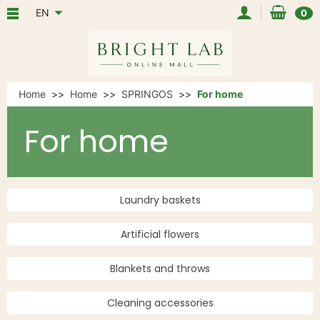
EN
0
Home
Home
SPRINGOS
For home
For home
Laundry baskets
Artificial flowers
Blankets and throws
Cleaning accessories