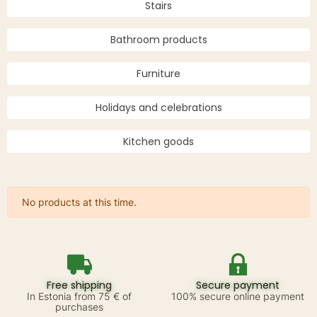
Stairs
Bathroom products
Furniture
Holidays and celebrations
Kitchen goods
No products at this time.
Free shipping
Secure payment
In Estonia from 75 € of
100% secure online payment
purchases