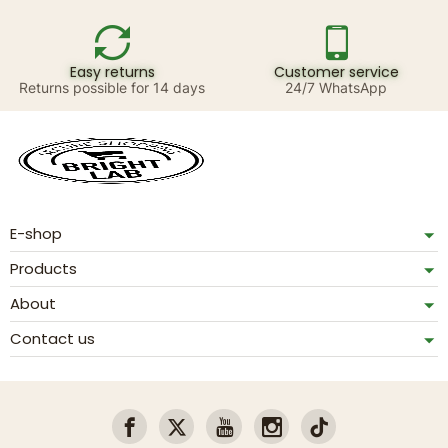
Easy returns
Customer service
Returns possible for 14 days
24/7 WhatsApp
E-shop
Products
About
Contact us