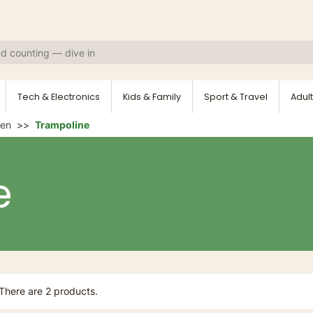
Tech & Electronics
Kids & Family
Sport & Travel
Adult
den
Trampoline
e
There are 2 products.