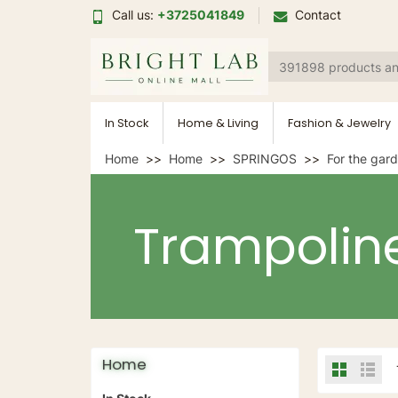
Call us:
+3725041849
Contact
In Stock
Home & Living
Fashion & Jewelry
Home
Home
SPRINGOS
For the gar
Trampolin
Home