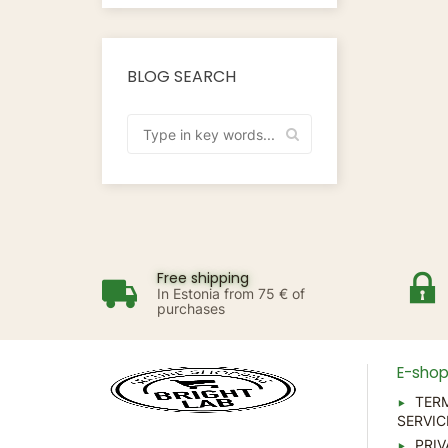
BLOG SEARCH
Free shipping
In Estonia from 75 € of
purchases
E-sho
TER
SERVIC
PRIV