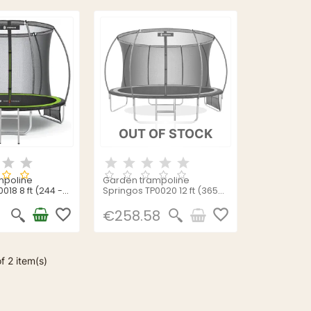
OUT OF STOCK
mpoline
Garden trampoline
018 8 ft (244 -
Springos TP0020 12 ft (365-
374cm)
favorite_border
favorite_border
€258.58
f 2 item(s)