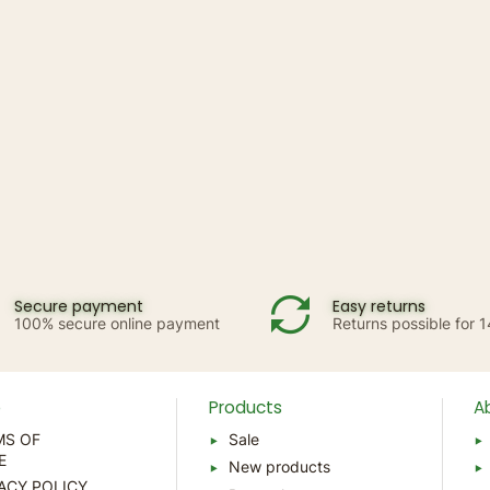
Secure payment
Easy returns
100% secure online payment
Returns possible for 
p
Products
A
MS OF
Sale
E
New products
ACY POLICY