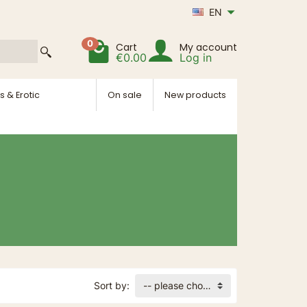
EN
0
Cart
My account
€0.00
Log in
s & Erotic
On sale
New products
Sort by:
-- please choose --