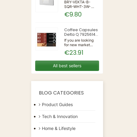
IP65 WALL LIGHT
BRY-VEKTA-B-
SQR-WHT-3W-
3IN1-IP65-WALL
€9.80
LIGHT | 3 | 240 |
3IN1 | 220-240V
50/60Hz | Wall
Coffee Capsules
Delta Q 7925614
(40 Units)
If you are looking
for new market
trending items, we
€23.91
present the Coffee
Capsules Delta Q
7925614 (40
All best sellers
Units)!Type:
CapsulesFlavour:
CaramelMaterial:
CoffeeUnits: 40...
BLOG CATEGORIES
Product Guides
Tech & Innovation
Home & Lifestyle