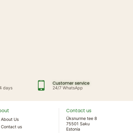
Customer service
14 days
24/7 WhatsApp
bout
Contact us
Üksnurme tee 8
About Us
75501 Saku
Contact us
Estonia