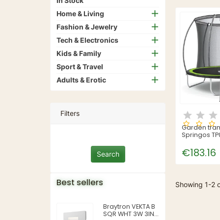
In Stock
Home & Living
Fashion & Jewelry
Tech & Electronics
Kids & Family
Sport & Travel
Adults & Erotic
Filters
Garden tra
Springos TP0
252 cm)
€183.16
Best sellers
Showing 1-2 o
Braytron VEKTA B
SQR WHT 3W 3IN1