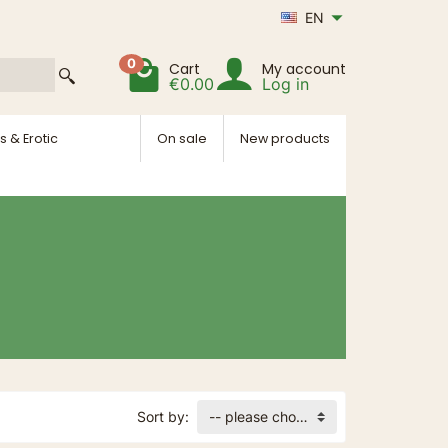
EN
0
Cart
My account
€0.00
Log in
s & Erotic
On sale
New products
Sort by:
-- please choose --