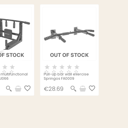
OF STOCK
OUT OF STOCK
multifunctional
Pull-up bar wall exercise
A1066
Springos FA0009
favorite_border
favorite_border
€28.69