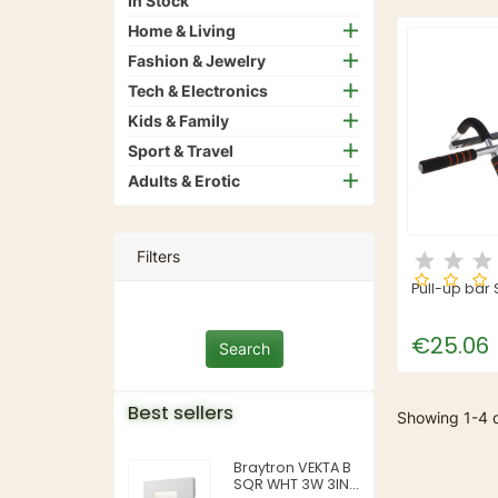
In Stock
Home & Living
Fashion & Jewelry
Tech & Electronics
Kids & Family
Sport & Travel
Adults & Erotic
Filters
Pull-up bar
€25.06
Best sellers
Showing 1-4 o
Braytron VEKTA B
SQR WHT 3W 3IN1