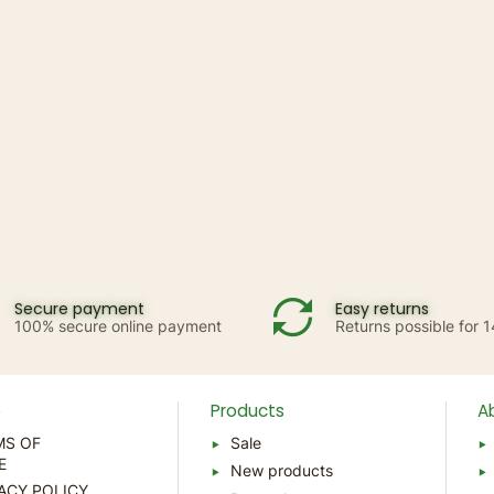
Secure payment
Easy returns
100% secure online payment
Returns possible for 
p
Products
A
MS OF
Sale
E
New products
ACY POLICY