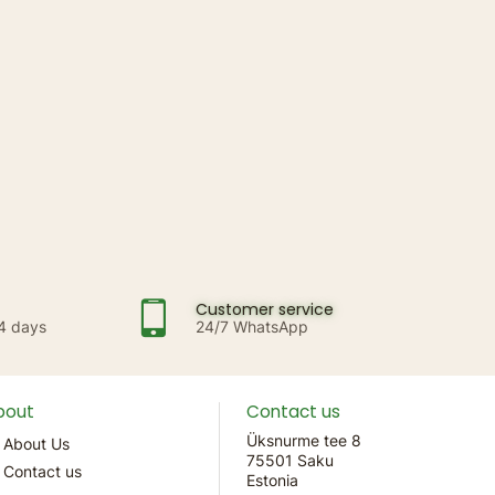
Customer service
14 days
24/7 WhatsApp
bout
Contact us
Üksnurme tee 8
About Us
75501 Saku
Contact us
Estonia