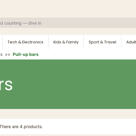
Tech & Electronics
Kids & Family
Sport & Travel
Adult
ds
Pull-up bars
rs
There are 4 products.