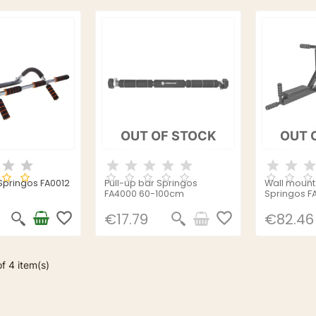
OUT OF STOCK
OUT 
 Springos FA0012
Pull-up bar Springos
Wall mount 
FA4000 60-100cm
Springos F
favorite_border
favorite_border
€17.79
€82.46
f 4 item(s)