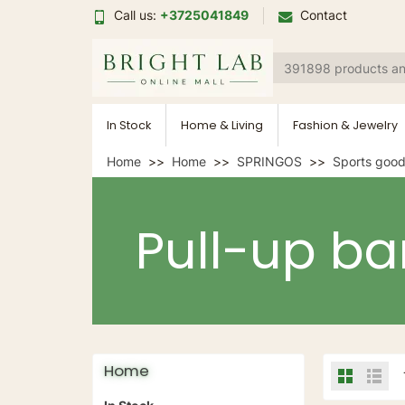
Call us:
+3725041849
Contact
In Stock
Home & Living
Fashion & Jewelry
Home
Home
SPRINGOS
Sports goo
Pull-up ba
Home