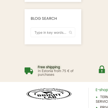
BLOG SEARCH
Free shipping
In Estonia from 75 € of
purchases
E-sho
TER
SERVIC
PRIV