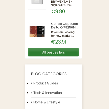
IP65 WALL LIGHT
BRY-VEKTA-B-
SQR-WHT-3W-
3IN1-IP65-WALL
€9.80
LIGHT | 3 | 240 |
3IN1 | 220-240V
50/60Hz | Wall
Coffee Capsules
Delta Q 7925614
(40 Units)
If you are looking
for new market
trending items, we
€23.91
present the Coffee
Capsules Delta Q
7925614 (40
All best sellers
Units)!Type:
CapsulesFlavour:
CaramelMaterial:
CoffeeUnits: 40...
BLOG CATEGORIES
Product Guides
Tech & Innovation
Home & Lifestyle