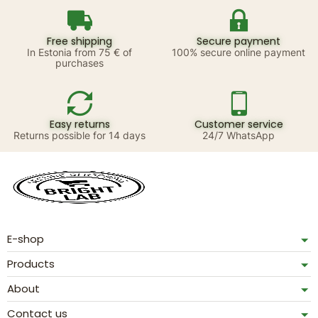
Free shipping
Secure payment
In Estonia from 75 € of
100% secure online payment
purchases
Easy returns
Customer service
Returns possible for 14 days
24/7 WhatsApp
E-shop
Products
About
Contact us