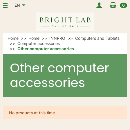
EN
0
Home
Home
INNPRO
Computers and Tablets
Computer accessories
Other computer accessories
Other computer
accessories
No products at this time.