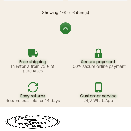
Showing 1-6 of 6 item(s)
Free shipping
Secure payment
In Estonia from 75 € of
100% secure online payment
purchases
Easy returns
Customer service
Returns possible for 14 days
24/7 WhatsApp