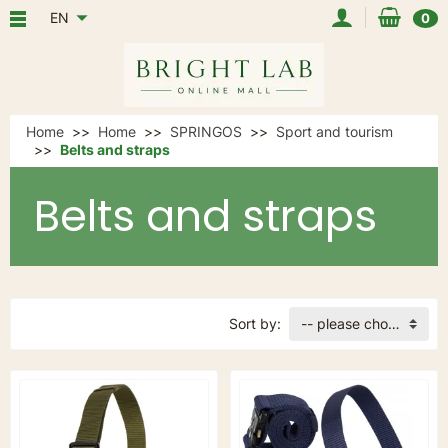
EN
0
Home
Home
SPRINGOS
Sport and tourism
Belts and straps
Belts and straps
Sort by:
-- please choose --