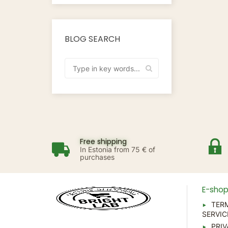
BLOG SEARCH
Free shipping
In Estonia from 75 € of
purchases
E-sho
TER
SERVIC
PRIV