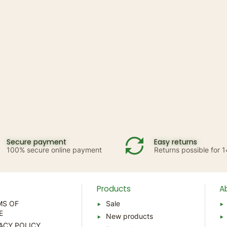
Secure payment
Easy returns
100% secure online payment
Returns possible for 
p
Products
A
MS OF
Sale
E
New products
ACY POLICY