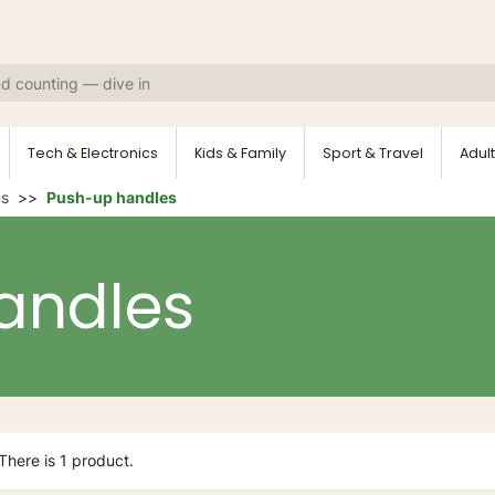
Tech & Electronics
Kids & Family
Sport & Travel
Adult
ds
Push-up handles
andles
There is 1 product.