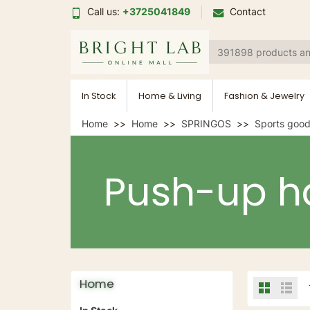
Call us:
+3725041849
Contact
In Stock
Home & Living
Fashion & Jewelry
Home
Home
SPRINGOS
Sports goo
Push-up h
Home