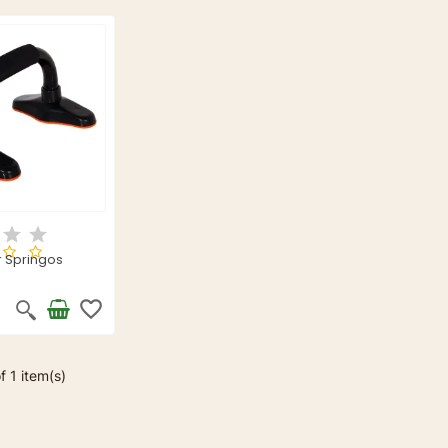
 Springos
favorite_border
f 1 item(s)