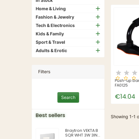
In Stock
Home & Living
Fashion & Jewelry
Tech & Electronics
Kids & Family
Sport & Travel
Adults & Erotic
Filters
Push-up bar
FA0125
€14.04
Best sellers
Showing 1-1 o
Braytron VEKTA B
SQR WHT 3W 3IN1