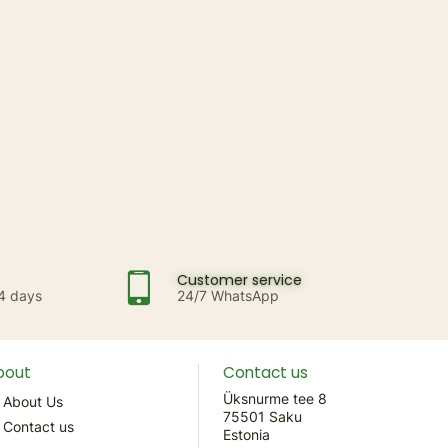
Customer service
14 days
24/7 WhatsApp
bout
Contact us
Üksnurme tee 8
About Us
75501 Saku
Contact us
Estonia