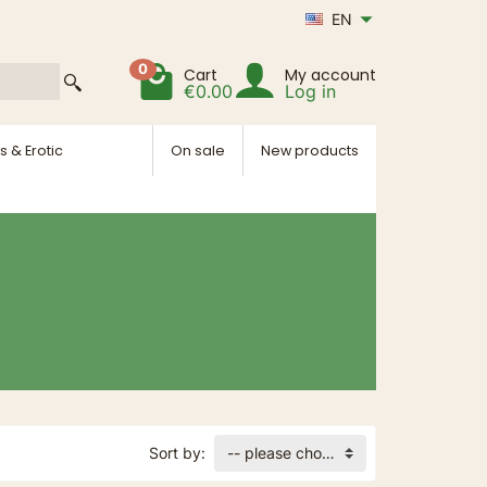
EN
0
Cart
My account
€0.00
Log in
s & Erotic
On sale
New products
Sort by:
-- please choose --