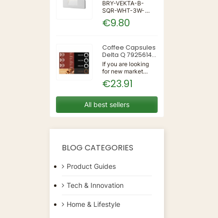
IP65 WALL LIGHT
BRY-VEKTA-B-
SQR-WHT-3W-
3IN1-IP65-WALL
€9.80
LIGHT | 3 | 240 |
3IN1 | 220-240V
50/60Hz | Wall
Coffee Capsules
Delta Q 7925614
(40 Units)
If you are looking
for new market
trending items, we
€23.91
present the Coffee
Capsules Delta Q
7925614 (40
All best sellers
Units)!Type:
CapsulesFlavour:
CaramelMaterial:
CoffeeUnits: 40...
BLOG CATEGORIES
Product Guides
Tech & Innovation
Home & Lifestyle