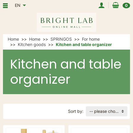
EN
0
Home
Home
SPRINGOS
For home
Kitchen goods
Kitchen and table organizer
Kitchen and table
organizer
Sort by:
-- please choose --