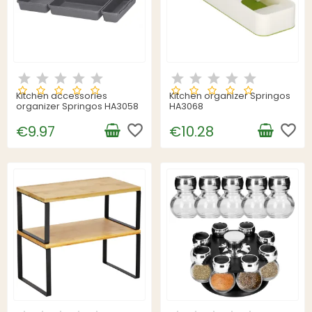
Kitchen accessories
Kitchen organizer Springos
organizer Springos HA3058
HA3068
favorite_border
favorite_border
€9.97
€10.28