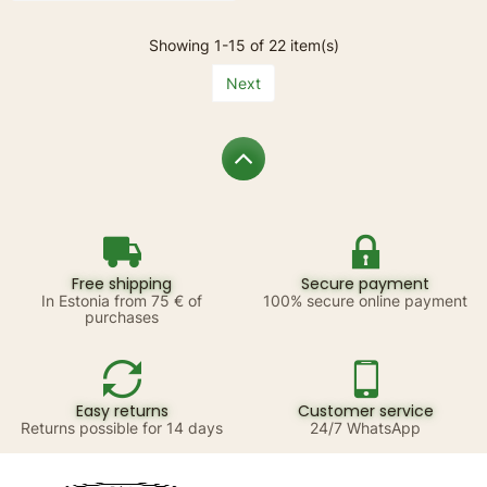
Showing 1-15 of 22 item(s)
Next
Free shipping
Secure payment
In Estonia from 75 € of
100% secure online payment
purchases
Easy returns
Customer service
Returns possible for 14 days
24/7 WhatsApp