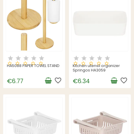
HA5088 PAPER TOWEL STAND
Kitchen utensil organizer
Springos HA3059
favorite_border
favorite_border
€6.77
€6.34