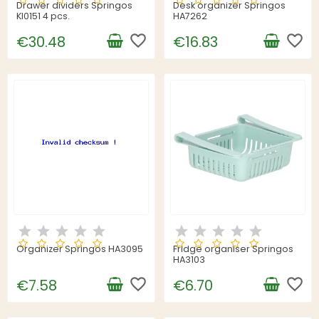
Drawer dividers Springos
Desk organizer Springos
KI0151 4 pcs.
HA7262
favorite_border
favorite_border
€30.48
€16.83
Organizer Springos HA3095
Fridge organiser Springos
HA3103
favorite_border
favorite_border
€7.58
€6.70