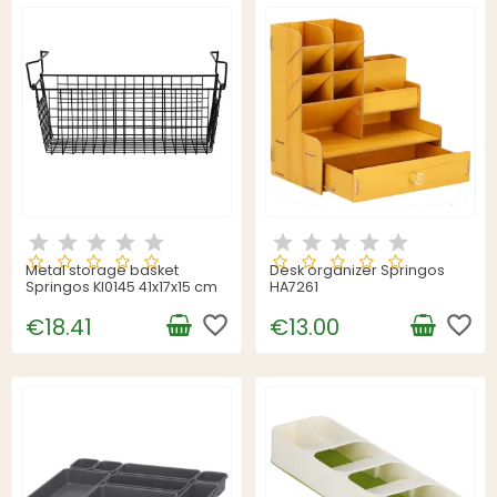
Metal storage basket
Desk organizer Springos
Springos KI0145 41x17x15 cm
HA7261
favorite_border
favorite_border
€18.41
€13.00