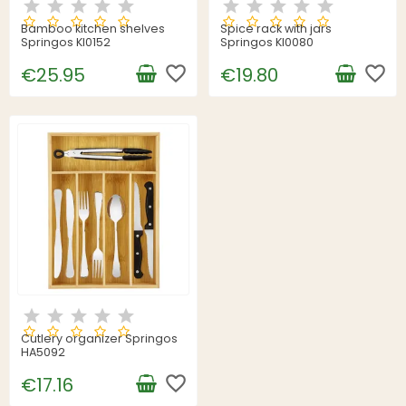
Bamboo kitchen shelves
Spice rack with jars
Springos KI0152
Springos KI0080
favorite_border
favorite_border
€25.95
€19.80
Cutlery organizer Springos
HA5092
favorite_border
€17.16