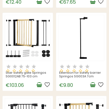
favorite_border
favorite_border
€12.40
€67.65
Stair safety gate Springos
Extension for safety barrier
SG0012AB 75-103 cm
Springos SG003A 7cm
favorite_border
favorite_border
€103.06
€9.80