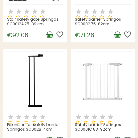
Stair safety gate Springos
Safety barrier Springos
SG0012A 75-89 cm
SG0002 75-82cm
favorite_border
favorite_border
€92.06
€71.26
Extension for safety barrier
Safety barrier Springos
Springos SG002B 14cm
SG0001C 83-92cm