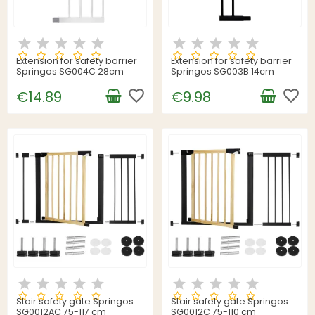
Extension for safety barrier
Extension for safety barrier
Springos SG004C 28cm
Springos SG003B 14cm
favorite_border
favorite_border
€14.89
€9.98
Stair safety gate Springos
Stair safety gate Springos
SG0012AC 75-117 cm
SG0012C 75-110 cm