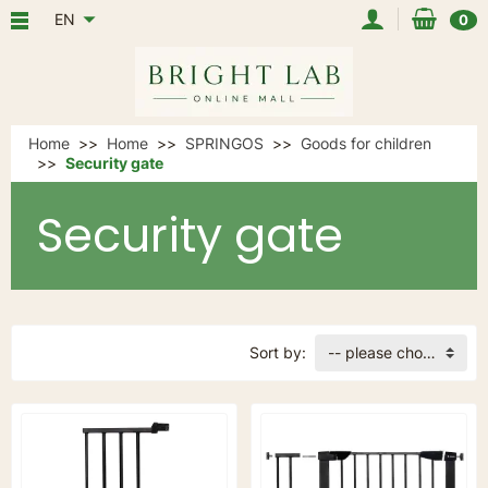
EN
0
Home
Home
SPRINGOS
Goods for children
Security gate
Security gate
Sort by:
-- please choose --