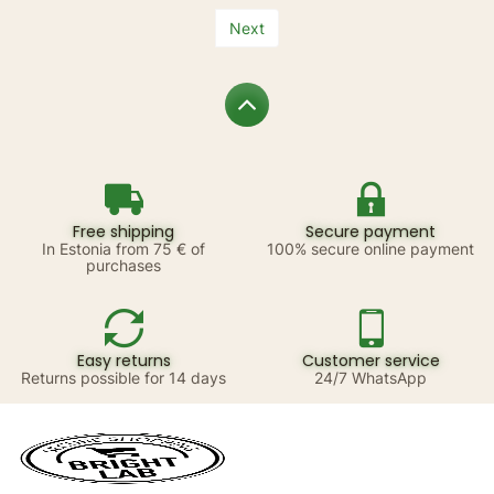
Next
Free shipping
Secure payment
In Estonia from 75 € of
100% secure online payment
purchases
Easy returns
Customer service
Returns possible for 14 days
24/7 WhatsApp