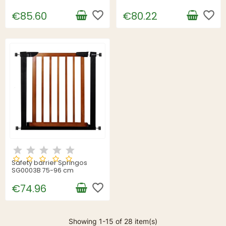
favorite_border
favorite_border
€85.60
€80.22
Safety barrier Springos
SG0003B 75-96 cm
favorite_border
€74.96
Showing 1-15 of 28 item(s)