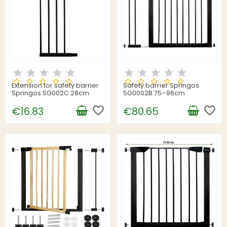
Extension for safety barrier
Safety barrier Springos
Springos SG002C 28cm
SG0002B 75–96cm
favorite_border
favorite_border
€16.83
€80.65