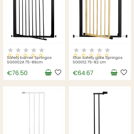
Safety barrier Springos
Stair safety gate Springos
SG0002A 75-89cm
SG0012 75-82 cm
favorite_border
favorite_border
€76.50
€64.67