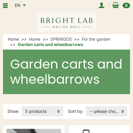
EN
0
Home
Home
SPRINGOS
For the garden
Garden carts and wheelbarrows
Garden carts and
wheelbarrows
Show:
5 products
Sort by:
-- please choose --