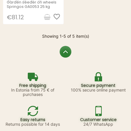
Garden seeder on wheels
Springos GA0053 25 kg
favorite_border
€81.12
Showing 1-5 of 5 item(s)
Free shipping
Secure payment
In Estonia from 75 € of
100% secure online payment
purchases
Easy returns
Customer service
Returns possible for 14 days
24/7 WhatsApp