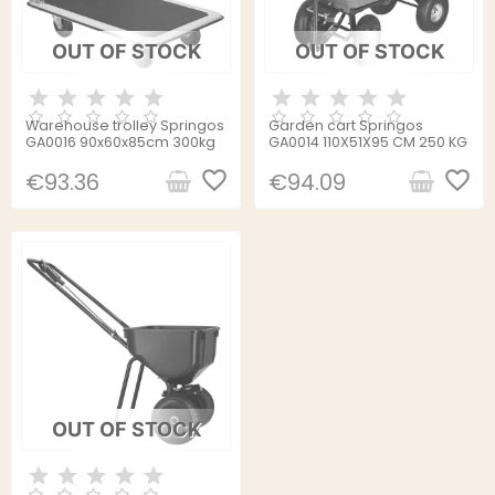
OUT OF STOCK
OUT OF STOCK
Warehouse trolley Springos
Garden cart Springos
GA0016 90x60x85cm 300kg
GA0014 110X51X95 CM 250 KG
favorite_border
favorite_border
€93.36
€94.09
OUT OF STOCK