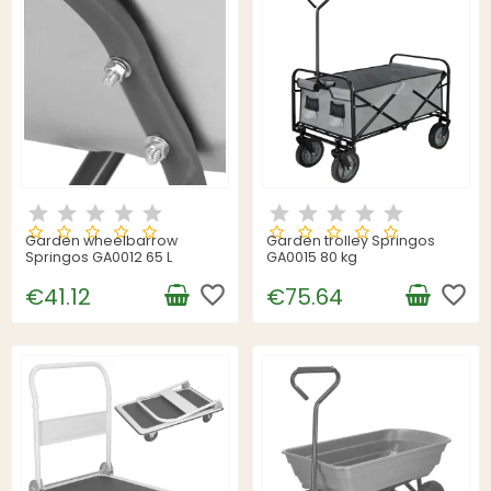
Garden wheelbarrow
Garden trolley Springos
Springos GA0012 65 L
GA0015 80 kg
favorite_border
favorite_border
€41.12
€75.64