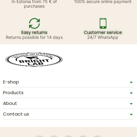
In Estonia from 75 € of
100% secure online payment
purchases
Easy returns
Customer service
Returns possible for 14 days
24/7 WhatsApp
E-shop
Products
About
Contact us