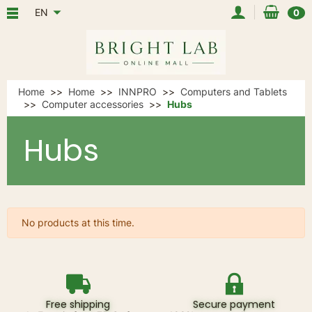
EN
0
Home
Home
INNPRO
Computers and Tablets
Computer accessories
Hubs
Hubs
No products at this time.
Free shipping
Secure payment