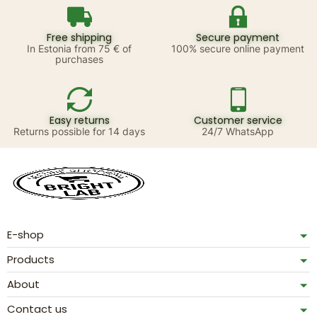
Free shipping
Secure payment
In Estonia from 75 € of
100% secure online payment
purchases
Easy returns
Customer service
Returns possible for 14 days
24/7 WhatsApp
E-shop
Products
About
Contact us