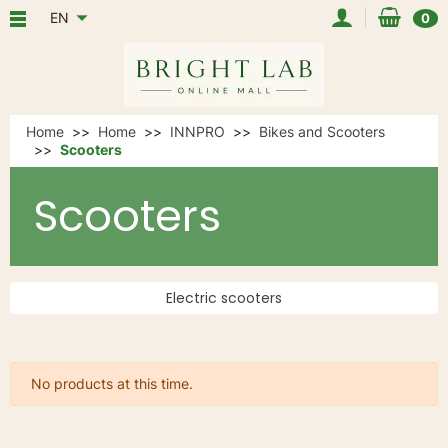
EN
0
Home
Home
INNPRO
Bikes and Scooters
Scooters
Scooters
Electric scooters
No products at this time.