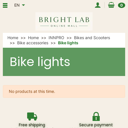
EN
0
Home
Home
INNPRO
Bikes and Scooters
Bike accessories
Bike lights
Bike lights
No products at this time.
Free shipping
Secure payment