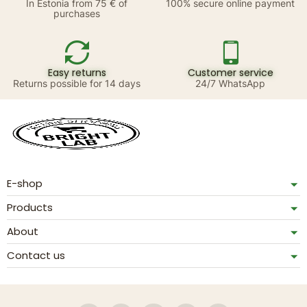
In Estonia from 75 € of
100% secure online payment
purchases
Easy returns
Customer service
Returns possible for 14 days
24/7 WhatsApp
E-shop
Products
About
Contact us