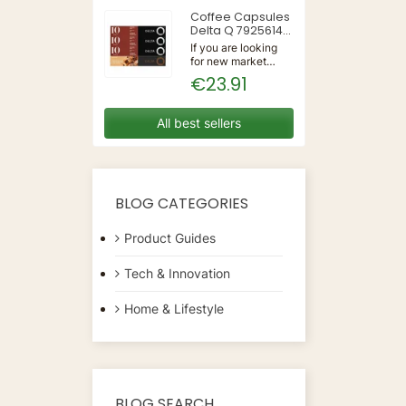
50/60Hz | Wall
Coffee Capsules
Delta Q 7925614
(40 Units)
If you are looking
for new market
trending items, we
€23.91
present the Coffee
Capsules Delta Q
7925614 (40
All best sellers
Units)!Type:
CapsulesFlavour:
CaramelMaterial:
CoffeeUnits: 40...
BLOG CATEGORIES
Product Guides
Tech & Innovation
Home & Lifestyle
BLOG SEARCH