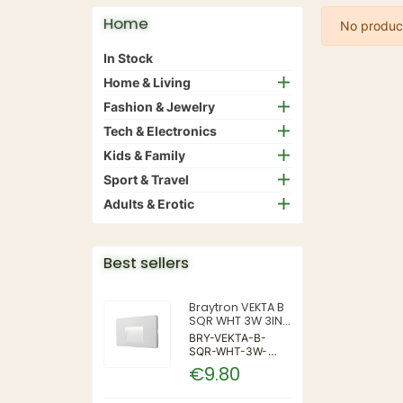
Home
No product
In Stock
Home & Living
Fashion & Jewelry
Tech & Electronics
Kids & Family
Sport & Travel
Adults & Erotic
Best sellers
Braytron VEKTA B
SQR WHT 3W 3IN1
IP65 WALL LIGHT
BRY-VEKTA-B-
SQR-WHT-3W-
3IN1-IP65-WALL
€9.80
LIGHT | 3 | 240 |
3IN1 | 220-240V