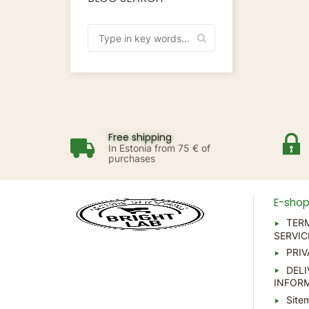
Free shipping
In Estonia from 75 € of
purchases
E-sho
TER
SERVIC
PRIV
DELI
INFOR
Site