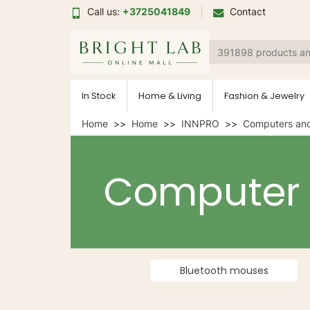
Call us:
+3725041849
Contact
In Stock
Home & Living
Fashion & Jewelry
Home
Home
INNPRO
Computers and
Computer
Bluetooth mouses