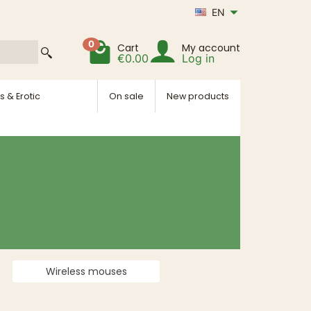
EN
0
Cart
My account
€0.00
Log in
s & Erotic
On sale
New products
Wireless mouses