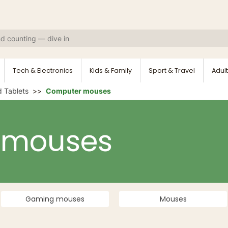
Tech & Electronics
Kids & Family
Sport & Travel
Adult
 Tablets
Computer mouses
 mouses
Gaming mouses
Mouses