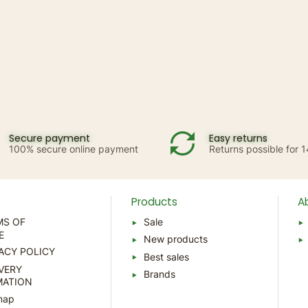
Secure payment
Easy returns
100% secure online payment
Returns possible for 
p
Products
A
MS OF
Sale
E
New products
ACY POLICY
Best sales
VERY
Brands
MATION
map