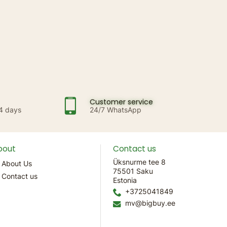
Customer service
14 days
24/7 WhatsApp
bout
Contact us
Üksnurme tee 8
About Us
75501 Saku
Contact us
Estonia
+3725041849
mv@bigbuy.ee