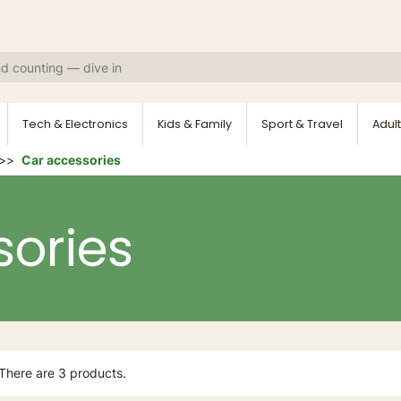
Tech & Electronics
Kids & Family
Sport & Travel
Adult
Car accessories
ories
There are 3 products.