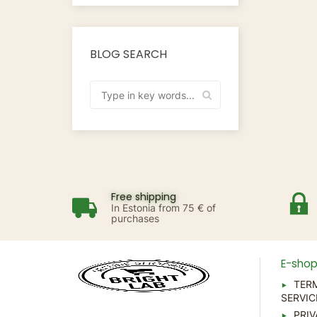
BLOG SEARCH
Free shipping
In Estonia from 75 € of
purchases
E-sho
TER
SERVIC
PRIV