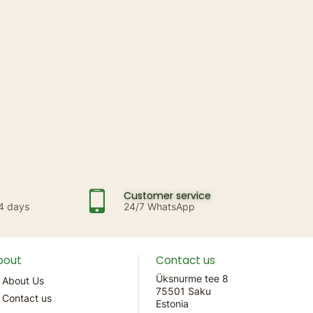
Customer service
14 days
24/7 WhatsApp
bout
Contact us
Üksnurme tee 8
About Us
75501 Saku
Contact us
Estonia