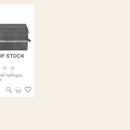
OF STOCK
zer Springos
3
favorite_border