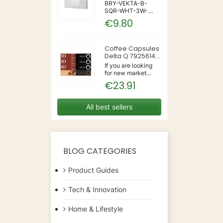
IP65 WALL LIGHT
BRY-VEKTA-B-
SQR-WHT-3W-
3IN1-IP65-WALL
€9.80
LIGHT | 3 | 240 |
3IN1 | 220-240V
50/60Hz | Wall
Coffee Capsules
Delta Q 7925614
(40 Units)
If you are looking
for new market
trending items, we
€23.91
present the Coffee
Capsules Delta Q
7925614 (40
All best sellers
Units)!Type:
CapsulesFlavour:
CaramelMaterial:
CoffeeUnits: 40...
BLOG CATEGORIES
Product Guides
Tech & Innovation
Home & Lifestyle