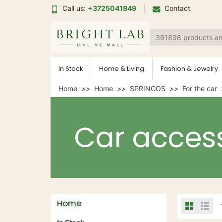
Call us:
+3725041849
Contact
In Stock
Home & Living
Fashion & Jewelry
Home
Home
SPRINGOS
For the car
Car access
Home