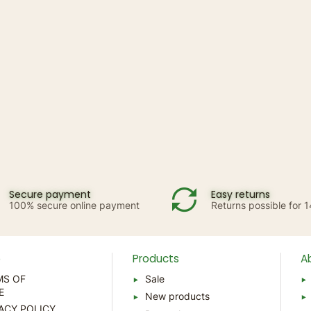
Secure payment
Easy returns
100% secure online payment
Returns possible for 
p
Products
A
MS OF
Sale
E
New products
ACY POLICY