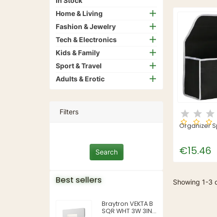
In Stock
Home & Living
Fashion & Jewelry
Tech & Electronics
Kids & Family
Sport & Travel
Adults & Erotic
Filters
Organizer S
€15.46
Best sellers
Showing 1-3 o
Braytron VEKTA B
SQR WHT 3W 3IN1