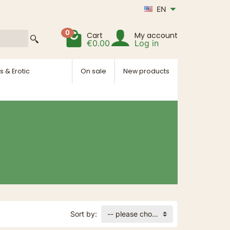
EN
0
Cart
My account
€0.00
Log in
s & Erotic
On sale
New products
Sort by:
-- please choose --