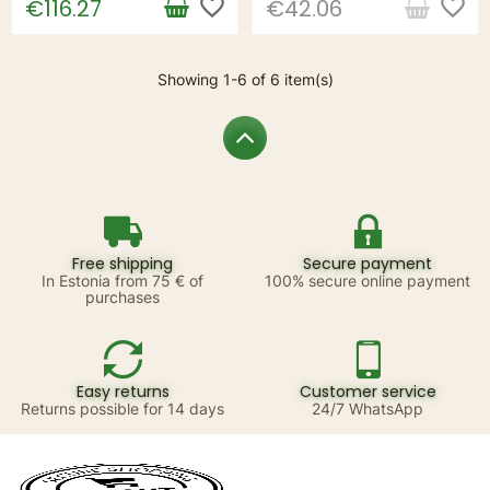
favorite_border
favorite_border
€116.27
€42.06
Showing 1-6 of 6 item(s)
Free shipping
Secure payment
In Estonia from 75 € of
100% secure online payment
purchases
Easy returns
Customer service
Returns possible for 14 days
24/7 WhatsApp