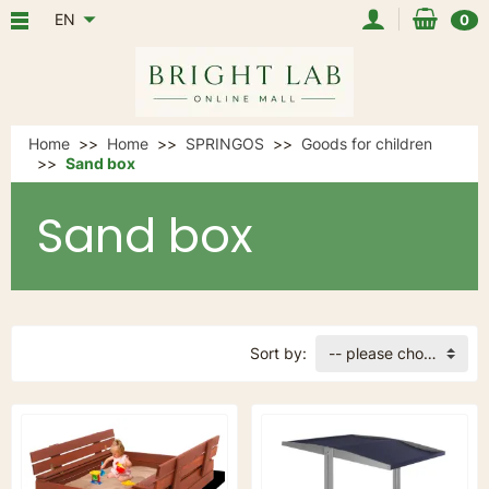
EN
0
Home
Home
SPRINGOS
Goods for children
Sand box
Sand box
Sort by:
-- please choose --