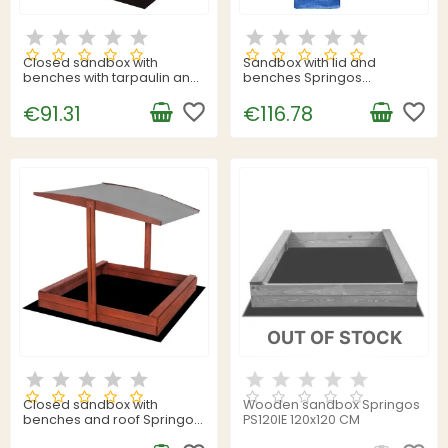
Closed sandbox with
Sandbox with lid and
benches with tarpaulin and
benches Springos
fleece Springos SB120SET
SBP120SET02 120x120 cm
120x120 cm
favorite_border
impregnated wood, with
favorite_border
€91.31
€116.78
tarpaulin and ground sheet
OUT OF STOCK
Closed sandbox with
Wooden sandbox Springos
benches and roof Springos
PS120IE 120x120 CM
SBP140RSET02 140x140 cm