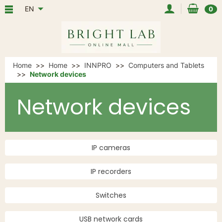
EN
0
Home
Home
INNPRO
Computers and Tablets
Network devices
Network devices
IP cameras
IP recorders
Switches
USB network cards