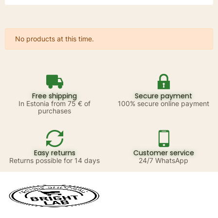
No products at this time.
Free shipping
Secure payment
In Estonia from 75 € of
100% secure online payment
purchases
Easy returns
Customer service
Returns possible for 14 days
24/7 WhatsApp