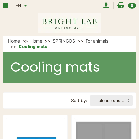
EN
0
Home
Home
SPRINGOS
For animals
Cooling mats
Cooling mats
Sort by:
-- please choose --