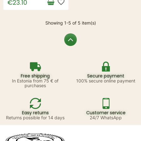
favorite_border
€23.10
Showing 1-5 of 5 item(s)
Free shipping
Secure payment
In Estonia from 75 € of
100% secure online payment
purchases
Easy returns
Customer service
Returns possible for 14 days
24/7 WhatsApp