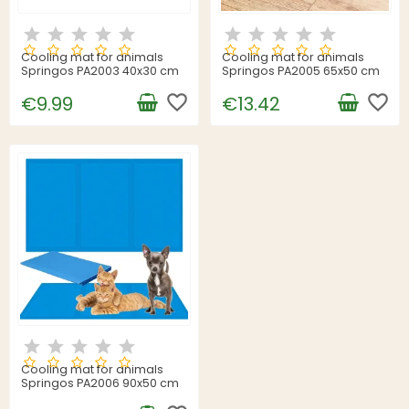
Cooling mat for animals
Cooling mat for animals
Springos PA2003 40x30 cm
Springos PA2005 65x50 cm
favorite_border
favorite_border
€9.99
€13.42
Cooling mat for animals
Springos PA2006 90x50 cm