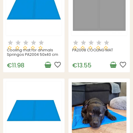
Cooling mat for animals
PA2008 COOLING MAT
Springos PA2004 50x40 cm
favorite_border
favorite_border
€11.98
€13.55