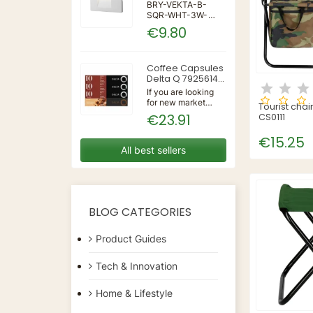
IP65 WALL LIGHT
BRY-VEKTA-B-
SQR-WHT-3W-
3IN1-IP65-WALL
€9.80
LIGHT | 3 | 240 |
3IN1 | 220-240V
50/60Hz | Wall
Coffee Capsules
Delta Q 7925614
(40 Units)
If you are looking
for new market
Tourist chai
trending items, we
€23.91
CS0111
present the Coffee
Capsules Delta Q
€15.25
7925614 (40
All best sellers
Units)!Type:
CapsulesFlavour:
CaramelMaterial:
CoffeeUnits: 40...
BLOG CATEGORIES
Product Guides
Tech & Innovation
Home & Lifestyle