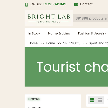
Call us:
+3725041849
Contact
In Stock
Home & Living
Fashion & Jewelry
Home
Home
SPRINGOS
Sport and t
Tourist cha
Home