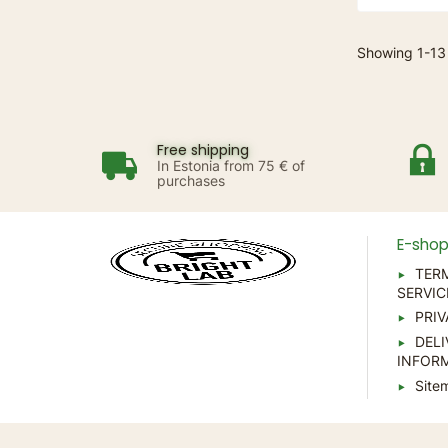
Showing 1-13 
Free shipping
In Estonia from 75 € of
purchases
E-sho
TER
SERVIC
PRIV
DELI
INFOR
Site