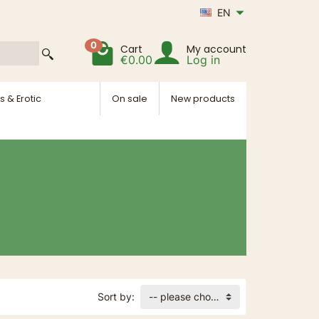
EN
0
Cart
My account
€0.00
Log in
s & Erotic
On sale
New products
Sort by:
-- please choose --