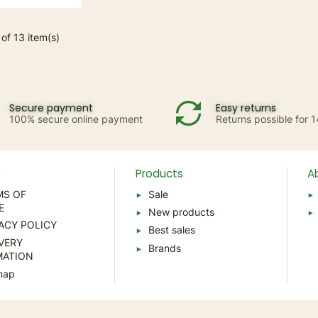
of 13 item(s)
Secure payment
Easy returns
100% secure online payment
Returns possible for 
p
Products
A
MS OF
Sale
E
New products
ACY POLICY
Best sales
VERY
Brands
MATION
map