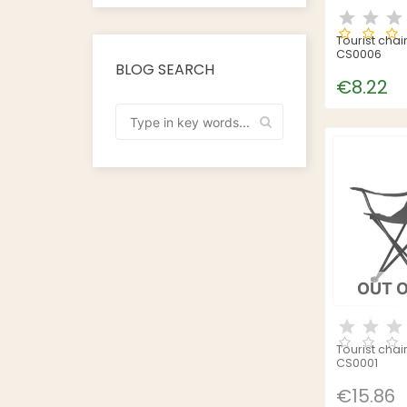
Tourist chai
CS0006
BLOG SEARCH
€8.22
OUT 
Tourist chai
CS0001
€15.86