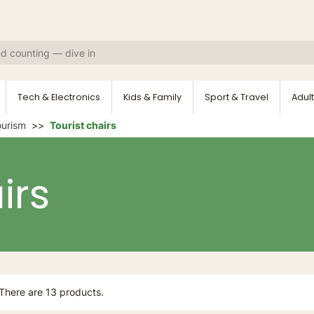
Tech & Electronics
Kids & Family
Sport & Travel
Adult
ourism
Tourist chairs
irs
There are 13 products.