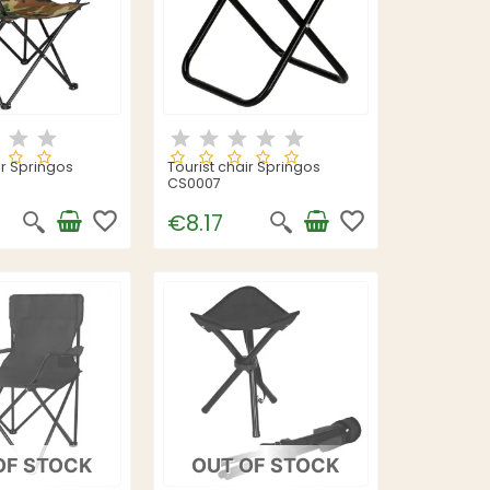
ir Springos
Tourist chair Springos
CS0007
favorite_border
favorite_border
€8.17
OF STOCK
OUT OF STOCK