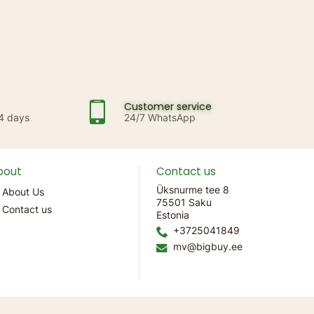
Customer service
14 days
24/7 WhatsApp
bout
Contact us
Üksnurme tee 8
About Us
75501 Saku
Contact us
Estonia
+3725041849
mv@bigbuy.ee