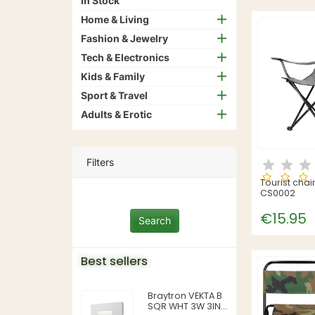
In Stock
Home & Living
Fashion & Jewelry
Tech & Electronics
Kids & Family
Sport & Travel
Adults & Erotic
Filters
Tourist chai
CS0002
€15.95
Best sellers
Braytron VEKTA B
SQR WHT 3W 3IN1