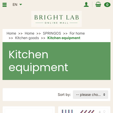
EN
0
Home
Home
SPRINGOS
For home
Kitchen goods
Kitchen equipment
Kitchen
equipment
Sort by:
-- please choose --