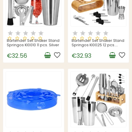
Bartender Set Shaker Stand
Bartender Set Shaker Stand
Springos KI0010 11 pcs. Silver
Springos KI0025 12 pcs.
Silver
favorite_border
favorite_border
€32.56
€32.93