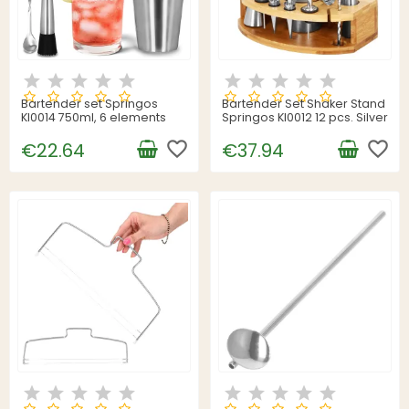
Bartender set Springos
Bartender Set Shaker Stand
KI0014 750ml, 6 elements
Springos KI0012 12 pcs. Silver
favorite_border
favorite_border
€22.64
€37.94