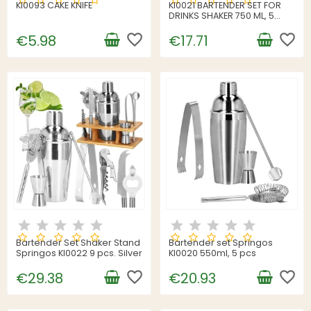
KI0093 CAKE KNIFE
KI0021 BARTENDER SET FOR
DRINKS SHAKER 750 ML, 5
ELEMENTS.
favorite_border
favorite_border
€5.98
€17.71
Bartender Set Shaker Stand
Bartender set Springos
Springos KI0022 9 pcs. Silver
KI0020 550ml, 5 pcs
favorite_border
favorite_border
€29.38
€20.93