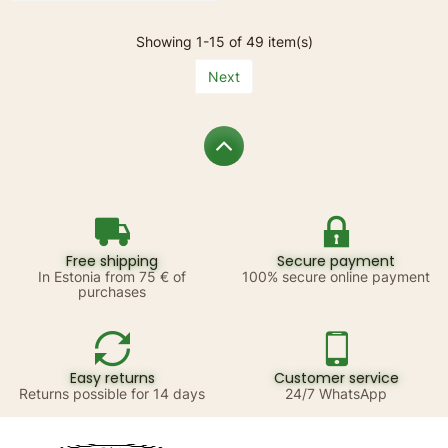
Showing 1-15 of 49 item(s)
Next
Free shipping
Secure payment
In Estonia from 75 € of
100% secure online payment
purchases
Easy returns
Customer service
Returns possible for 14 days
24/7 WhatsApp