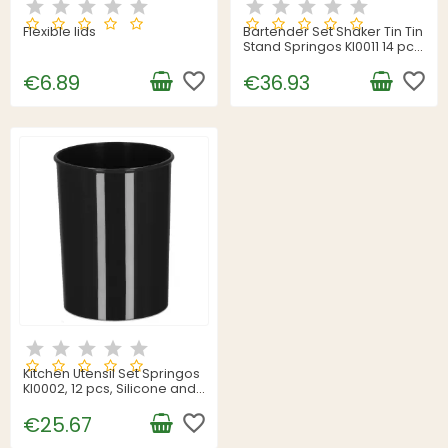
Flexible lids
Bartender Set Shaker Tin Tin
Stand Springos KI0011 14 pcs.
Silver
favorite_border
favorite_border
€6.89
€36.93
Kitchen Utensil Set Springos
KI0002, 12 pcs, Silicone and
Bamboo, Black
favorite_border
€25.67