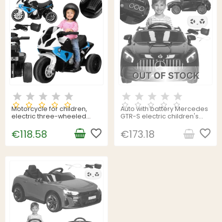
OUT OF STOCK
Motorcycle for children,
Auto with battery Mercedes
electric three-wheeled
GTR-S electric children's
BMW Springos KC0015
car toy with remote control
favorite_border
Springos KC0012
favorite_border
€118.58
€173.18