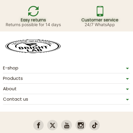
Easy returns
Customer service
Returns possible for 14 days
24/7 WhatsApp
E-shop
Products
About
Contact us