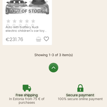
OUT OF STOCK
Auto with battery Audi
electric children's car toy
with remote control
Springos KC0013
favorite_border
€231.76
Showing 1-3 of 3 item(s)
Free shipping
Secure payment
In Estonia from 75 € of
100% secure online payment
purchases