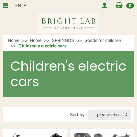
EN
0
Home
Home
SPRINGOS
Goods for children
Children's electric cars
Children's electric
cars
Sort by:
-- please choose --