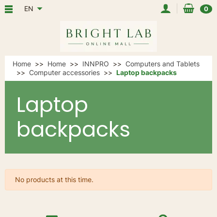
EN
0
Home
Home
INNPRO
Computers and Tablets
Computer accessories
Laptop backpacks
Laptop
backpacks
No products at this time.