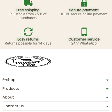
Free shipping
Secure payment
In Estonia from 75 € of
100% secure online payment
purchases
Easy returns
Customer service
Returns possible for 14 days
24/7 WhatsApp
E-shop
Products
About
Contact us