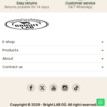
Easy returns
Customer service
Returns possible for 14 days
24/7 WhatsApp
E-shop
Products
About
Contact us
Copyright © 2026 - Bright LAB OÜ. All right reserved.