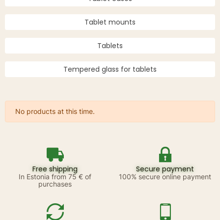
Tablet mounts
Tablets
Tempered glass for tablets
No products at this time.
Free shipping
Secure payment
In Estonia from 75 € of
100% secure online payment
purchases