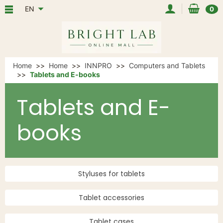
EN
0
Home
Home
INNPRO
Computers and Tablets
Tablets and E-books
Tablets and E-
books
Styluses for tablets
Tablet accessories
Tablet cases