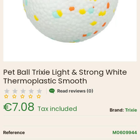
Pet Ball Trixie Light & Strong White
Thermoplastic Smooth
Read reviews (0)
€7.08
Tax included
Brand:
Trixie
Reference
M0609944