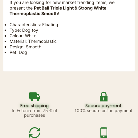
If you are looking for new market trending items, we
present the
Pet Ball Trixie Light & Strong White
Thermoplastic Smooth
!
Characteristics: Floating
Type: Dog toy
Colour: White
Material: Thermoplastic
Design: Smooth
Pet: Dog
Free shipping
Secure payment
In Estonia from 75 € of
100% secure online payment
purchases