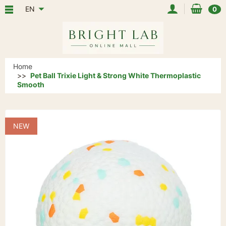
EN
0
Home
Pet Ball Trixie Light & Strong White Thermoplastic
Smooth
NEW