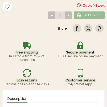
Out-of-Stock
favorite_border
Add to cart
Share
Free shipping
Secure payment
In Estonia from 75 € of
100% secure online payment
purchases
Easy returns
Customer service
Returns possible for 14 days
24/7 WhatsApp
Description