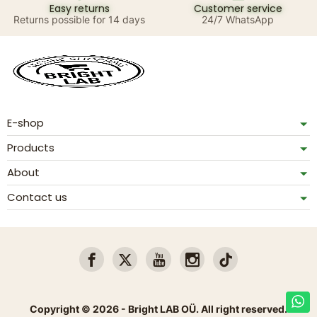
Easy returns
Customer service
Returns possible for 14 days
24/7 WhatsApp
E-shop
Products
About
Contact us
Copyright © 2026 - Bright LAB OÜ. All right reserved.