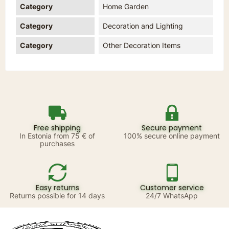
Category
Home Garden
Category
Decoration and Lighting
Category
Other Decoration Items
Free shipping
Secure payment
In Estonia from 75 € of
100% secure online payment
purchases
Easy returns
Customer service
Returns possible for 14 days
24/7 WhatsApp