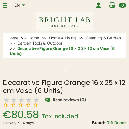
EN
0
Home
Home
Home & Living
Cleaning & Garden
Garden Tools & Outdoor
Decorative Figure Orange 16 x 25 x 12 cm Vase (6
Units)
Decorative Figure Orange 16 x 25 x 12
cm Vase (6 Units)
Read reviews (0)
€80.58
Tax included
Brand:
Gift Decor
Delivery 7-14 days