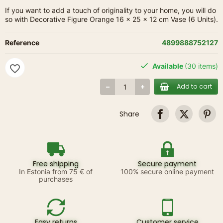
If you want to add a touch of originality to your home, you will do
so with Decorative Figure Orange 16 x 25 x 12 cm Vase (6 Units).
Reference
4899888752127
Available
(30 items)
favorite_border
Add to cart
Share
Free shipping
Secure payment
In Estonia from 75 € of
100% secure online payment
purchases
Easy returns
Customer service