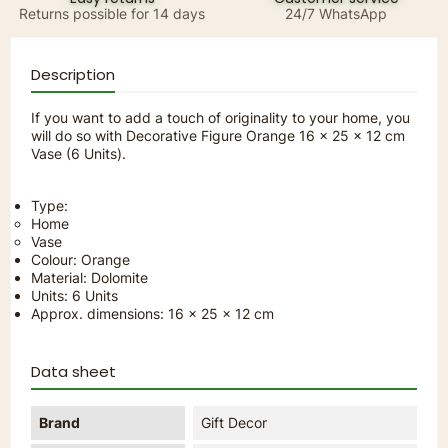
Returns possible for 14 days
24/7 WhatsApp
Description
If you want to add a touch of originality to your home, you
will do so with Decorative Figure Orange 16 x 25 x 12 cm
Vase (6 Units).
Type:
Home
Vase
Colour: Orange
Material: Dolomite
Units: 6 Units
Approx. dimensions: 16 x 25 x 12 cm
Data sheet
Brand
Gift Decor