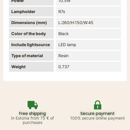
Power
10.5W
Lampholder
R7s
Dimensions (mm)
L:260/H:150/W:45
Color of the body
Black
Include lightsource
LED lamp
Type of material
Resin
Weight
0.737
Free shipping
Secure payment
In Estonia from 75 € of
100% secure online payment
purchases