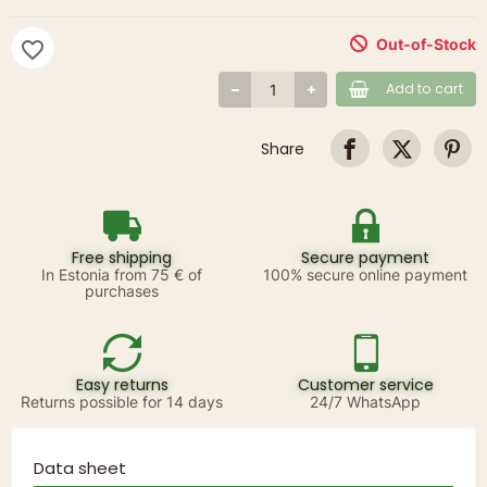
Out-of-Stock
favorite_border
Add to cart
Share
Free shipping
Secure payment
In Estonia from 75 € of
100% secure online payment
purchases
Easy returns
Customer service
Returns possible for 14 days
24/7 WhatsApp
Data sheet