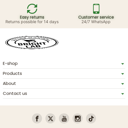
Easy returns
Customer service
Returns possible for 14 days
24/7 WhatsApp
E-shop
Products
About
Contact us