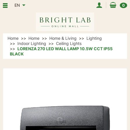
EN
0
Home
Home
Home & Living
Lighting
Indoor Lighting
Ceiling Lights
LORENZA 270 LED WALL LAMP 10.5W CCT IP55
BLACK