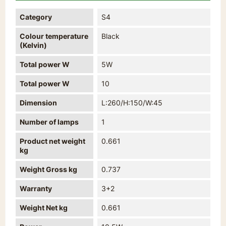
Category
S4
Colour temperature
Black
(Kelvin)
Total power W
5W
Total power W
10
Dimension
L:260/H:150/W:45
Number of lamps
1
Product net weight
0.661
kg
Weight Gross kg
0.737
Warranty
3+2
Weight Net kg
0.661