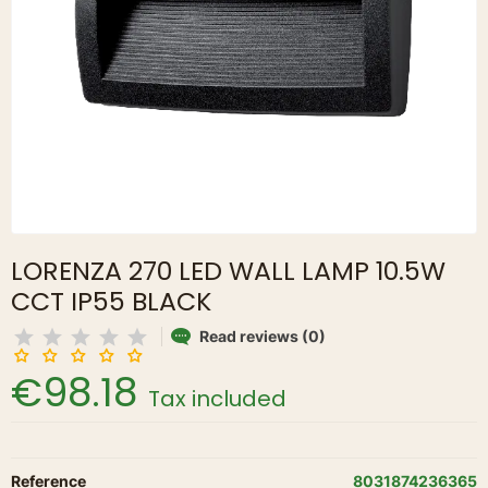
LORENZA 270 LED WALL LAMP 10.5W
CCT IP55 BLACK
Read reviews (0)
€98.18
Tax included
Reference
8031874236365